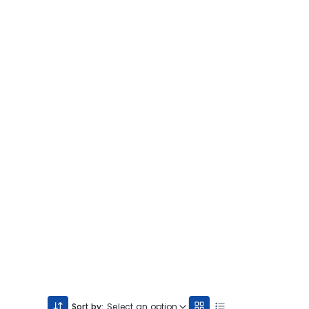
Sort by:
Select an option