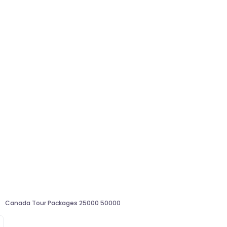
Canada Tour Packages 25000 50000