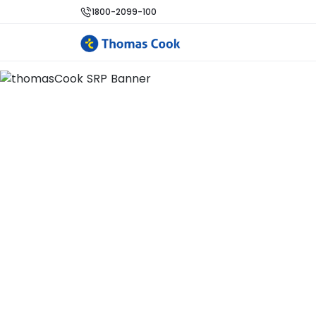
1800-2099-100