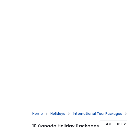
Home
Holidays
International Tour Packages
4.3
16.6k
10 Canada Holiday Packages