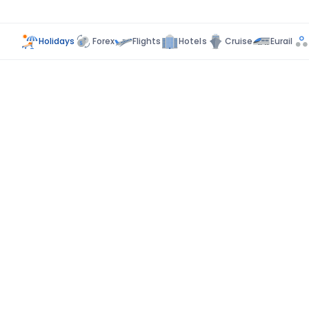
Holidays
Forex
Flights
Hotels
Cruise
Eurail