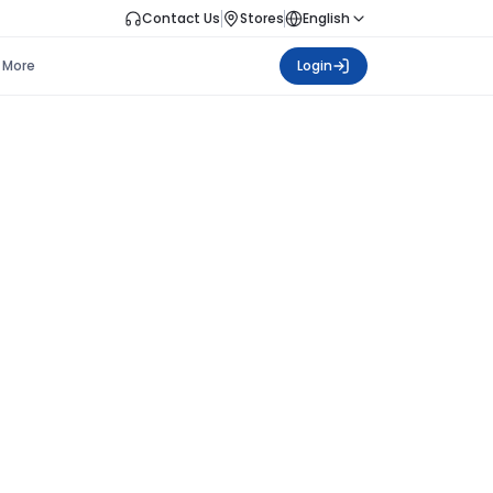
Contact Us
Stores
English
More
Login