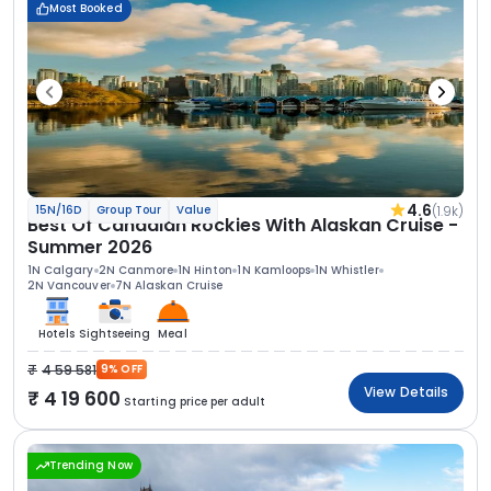
Most Booked
4.6
(1.9k)
15N/16D
Group Tour
Value
Best Of Canadian Rockies With Alaskan Cruise -
Summer 2026
1N Calgary
2N Canmore
1N Hinton
1N Kamloops
1N Whistler
2N Vancouver
7N Alaskan Cruise
Hotels
Sightseeing
Meal
4 59 581
9% OFF
View Details
4 19 600
Starting price per adult
Trending Now