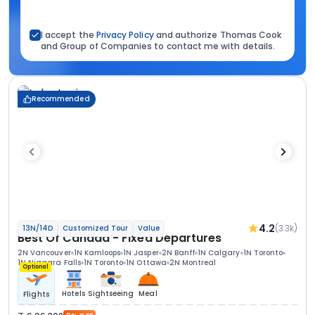
I accept the
Privacy Policy
and authorize Thomas Cook
and Group of Companies to contact me with details.
Recommended
4.2
(3.3k)
13N/14D
Customized Tour
Value
Best Of Canada - Fixed Departures
2N Vancouver
1N Kamloops
1N Jasper
2N Banff
1N Calgary
1N Toronto
1N Niagara Falls
1N Toronto
1N Ottawa
2N Montreal
Optional
Hotels
Sightseeing
Meal
Flights