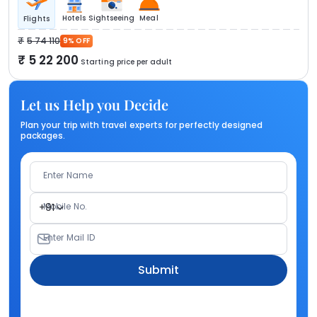
Hotels
Sightseeing
Meal
Flights
5 74 110
9% OFF
5 22 200
Starting price per adult
Let us Help you Decide
Plan your trip with travel experts for perfectly designed
packages.
Enter Name
Mobile No.
+91
Enter Mail ID
Submit