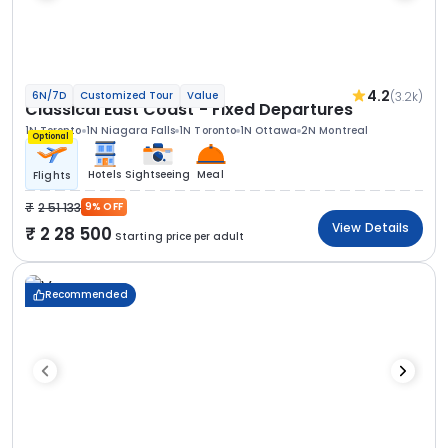
4.2
(3.2k)
6N/7D
Customized Tour
Value
Classical East Coast - Fixed Departures
1N Toronto
1N Niagara Falls
1N Toronto
1N Ottawa
2N Montreal
Optional
Hotels
Sightseeing
Meal
Flights
2 51 133
9% OFF
View Details
2 28 500
Starting price per adult
Recommended