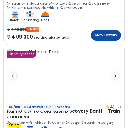
1N Toronto
1N Niagara Falls
1N Ottawa
2N Montreal
2N Canmore
1N Hinton
1N Kamloops
1N Whistler
2N Vancouver
Hotels
Sightseeing
Meal
4 49 263
9% OFF
View Details
4 09 300
Starting price per adult
Luxury Escape
4
(1.3k)
9N/10D
Customized Tour
Standard
Rainforest To Gold Rush Discovery Banff – Train
Journeys
2N Vancouver
1N Whistler
1N Quesnel
2N Jasper
2N Banff
1N Calgary
Optional