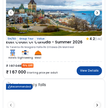
4.2
(1.4k)
5N/6D
Group Tour
Value
East Coast Of Canada - Summer 2026
1N Toronto
1N Niagara Falls
1N Ottawa
2N Montreal
Hotels
Sightseeing
Meal
1 97 049
15% OFF
View Details
1 67 000
Starting price per adult
Recommended