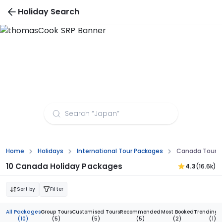
Holiday Search
Canada For 8 To 12 Nights Tour Packages
Home
Holidays
International Tour Packages
Canada Tour Pa
10 Canada Holiday Packages
4.3
(16.6k)
Sort by
Filter
All Packages
Group Tours
Customised Tours
Recommended
Most Booked
Trending 
(10)
(5)
(5)
(5)
(2)
(1)