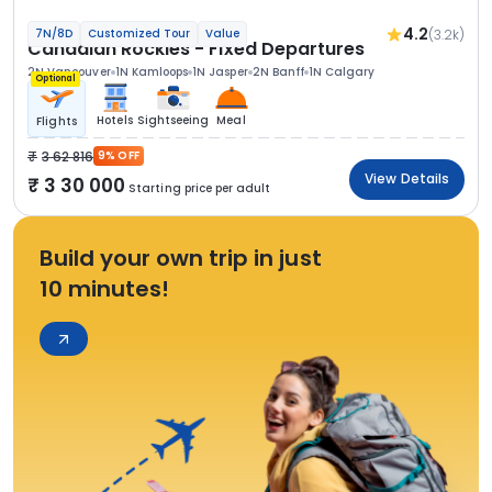
4.2
(3.2k)
7N/8D
Customized Tour
Value
Canadian Rockies - Fixed Departures
2N Vancouver
1N Kamloops
1N Jasper
2N Banff
1N Calgary
Optional
Hotels
Sightseeing
Meal
Flights
3 62 816
9% OFF
View Details
3 30 000
Starting price per adult
Build your own trip in just
10 minutes!