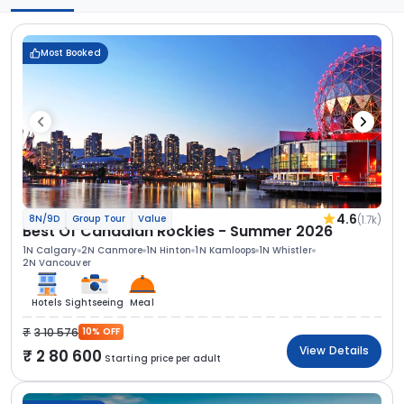
Most Booked
4.6
(1.7k)
8N/9D
Group Tour
Value
Best Of Canadian Rockies - Summer 2026
1N Calgary
2N Canmore
1N Hinton
1N Kamloops
1N Whistler
2N Vancouver
Hotels
Sightseeing
Meal
3 10 576
10% OFF
View Details
2 80 600
Starting price per adult