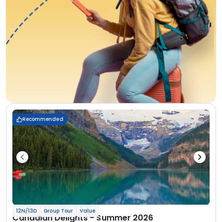
Recommended
12N/13D
Group Tour
Value
Canadian Delights - Summer 2026