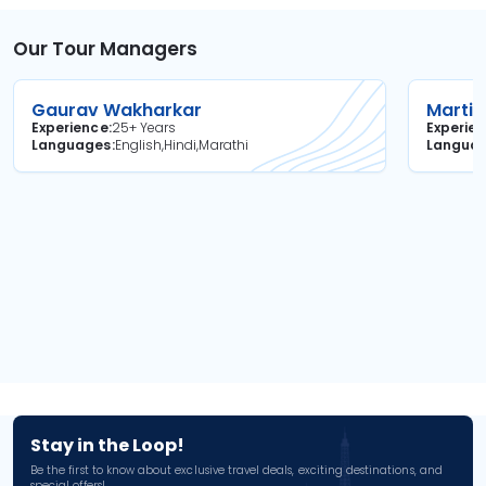
Our Tour Managers
Gaurav Wakharkar
Martin
Experience
25+ Years
Experie
Languages
English,Hindi,Marathi
Langua
Stay in the Loop!
Be the first to know about exclusive travel deals, exciting destinations, and
special offers!