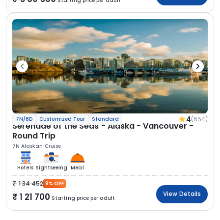
Starting price per adult
4
(654)
7N/8D
Customized Tour
Standard
Serenade of the Seas - Alaska - Vancouver -
Round Trip
7N Alaskan Cruise
Hotels
Sightseeing
Meal
1 34 452
9% OFF
View Details
1 21 700
Starting price per adult