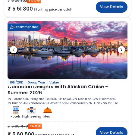
6 06 302
9% OFF
View Details
5 51 300
Starting price per adult
Recommended
19N/20D
Group Tour
Value
Canadian Delights With Alaskan Cruise -
Summer 2026
1N Toronto
1N Niagara Falls
1N Ottawa
2N Montreal
2N Canmore
1N Hinton
1N Kamloops
1N Whistler
2N Vancouver
7N Alaskan Cruise
Hotels
Sightseeing
Meal
6 00 470
7% OFF
View Details
5 60 500