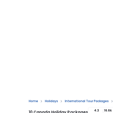
Home
Holidays
International Tour Packages
4.3
16.6k
10 Canada Holiday Packages