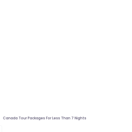
Canada Tour Packages For Less Than 7 Nights