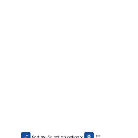
Sort by:
Select an option