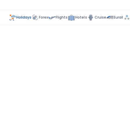
Holidays
Forex
Flights
Hotels
Cruise
Eurail