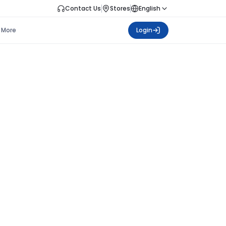
Contact Us
Stores
English
More
Login