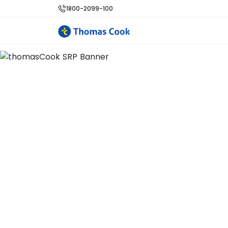
1800-2099-100