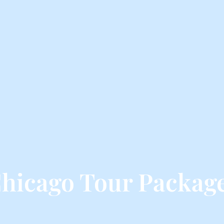
hicago Tour Packag