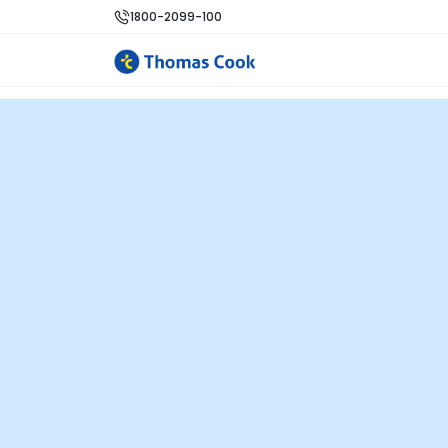
1800-2099-100