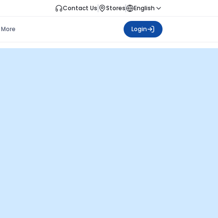
Contact Us
Stores
English
More
Login