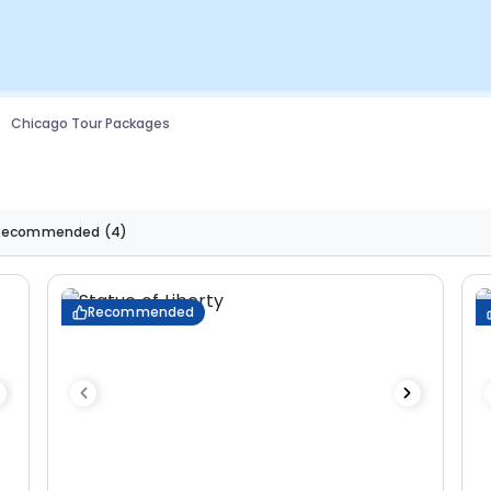
Chicago Tour Packages
Recommended
(4)
Recommended