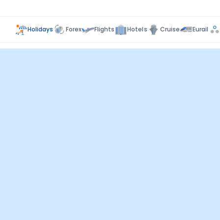
Holidays
Forex
Flights
Hotels
Cruise
Eurail