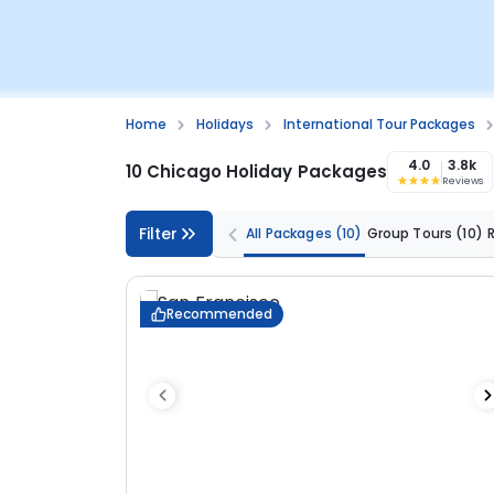
Home
Holidays
International Tour Packages
4.0
3.8k
10 Chicago Holiday Packages
Reviews
Filter
All Packages
(10)
Group Tours
(10)
Recommended