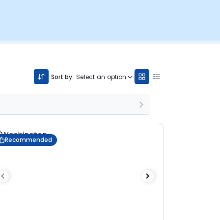
Sort by:
Select an option
Recommended