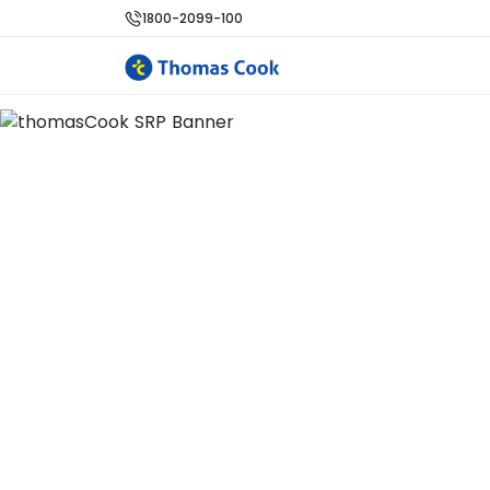
1800-2099-100