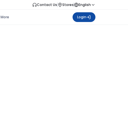
Contact Us
Stores
English
More
Login