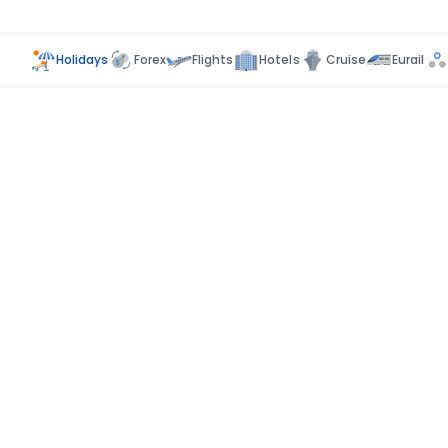
Holidays
Forex
Flights
Hotels
Cruise
Eurail