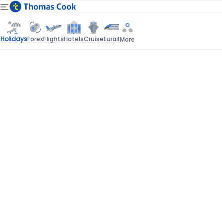
Holidays
Forex
Flights
Hotels
Cruise
Eurail
More