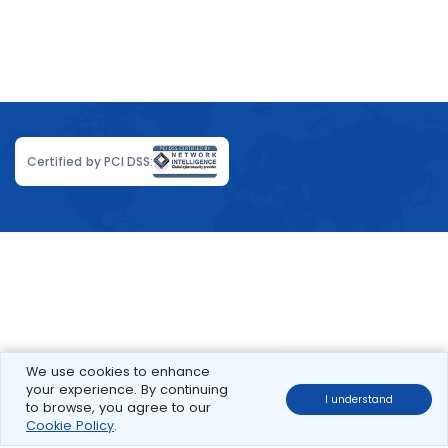
Certified by PCI DSS:
We use cookies to enhance
your experience. By continuing
I understand
to browse, you agree to our
Cookie Policy
.