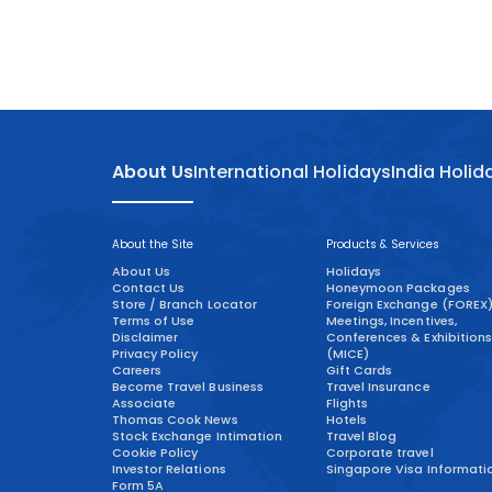
About Us
International Holidays
India Holid
About the Site
Products & Services
About Us
Holidays
Contact Us
Honeymoon Packages
Store / Branch Locator
Foreign Exchange (FOREX
Terms of Use
Meetings, Incentives,
Disclaimer
Conferences & Exhibitions
Privacy Policy
(MICE)
Careers
Gift Cards
Become Travel Business
Travel Insurance
Associate
Flights
Thomas Cook News
Hotels
Stock Exchange Intimation
Travel Blog
Cookie Policy
Corporate travel
Investor Relations
Singapore Visa Informati
Form 5A