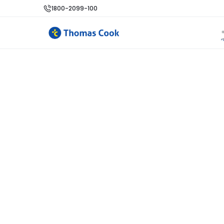
1800-2099-100