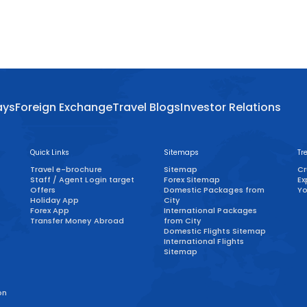
ays
Foreign Exchange
Travel Blogs
Investor Relations
Quick Links
Sitemaps
Tr
Travel e-brochure
Sitemap
Cr
Staff / Agent Login target
Forex Sitemap
Ex
)
Offers
Domestic Packages from
Yo
Holiday App
City
Forex App
International Packages
Transfer Money Abroad
from City
Domestic Flights Sitemap
International Flights
Sitemap
on