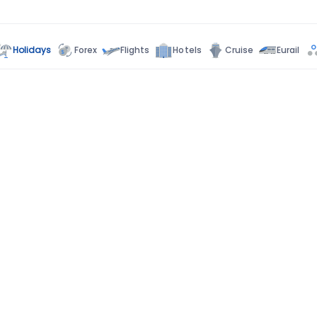
Holidays
Forex
Flights
Hotels
Cruise
Eurail