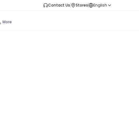
Contact Us
Stores
English
More