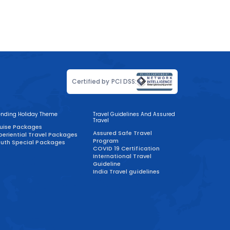
Certified by PCI DSS:
ending Holiday Theme
Travel Guidelines And Assured
Travel
uise Packages
Assured Safe Travel
periential Travel Packages
Program
uth Special Packages
COVID 19 Certification
International Travel
Guideline
India Travel guidelines