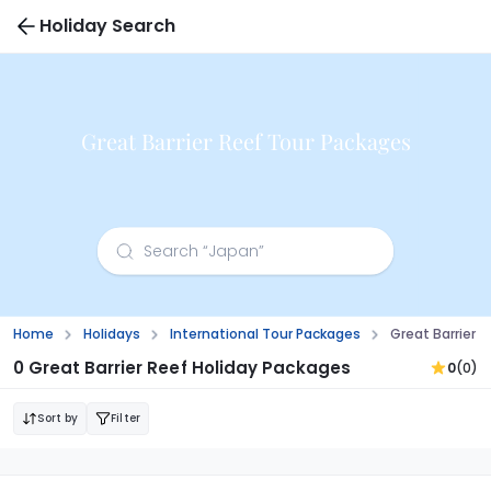
Holiday Search
Great Barrier Reef Tour Packages
Home
Holidays
International Tour Packages
Great Barrier 
0 Great Barrier Reef Holiday Packages
0
(0)
Sort by
Filter