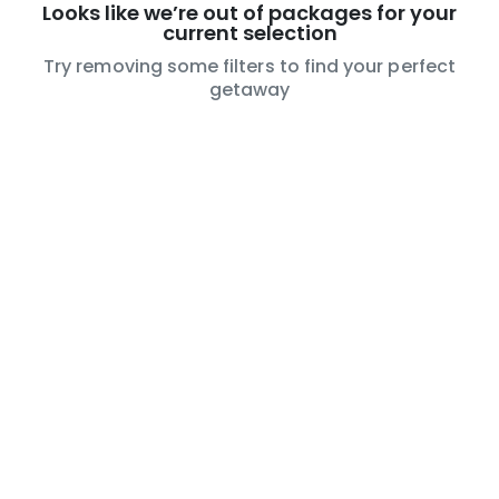
Looks like we’re out of packages for your
current selection
Try removing some filters to find your perfect
getaway