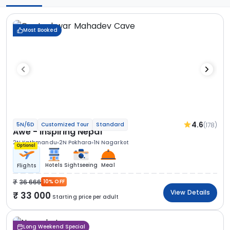
Most Booked
4.6
(178)
5N/6D
Customized Tour
Standard
Awe - Inspiring Nepal
2N Kathmandu
2N Pokhara
1N Nagarkot
Optional
Hotels
Sightseeing
Meal
Flights
36 666
10% OFF
View Details
33 000
Starting price per adult
Long Weekend Special