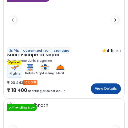
4.1
(375)
3N/4D
Customized Tour
Standard
Short Escape to Nepal
2N Kathmandu
1N Nagarkot
Optional
Hotels
Sightseeing
Meal
Flights
20 443
10% OFF
View Details
18 400
Starting price per adult
Trending Now