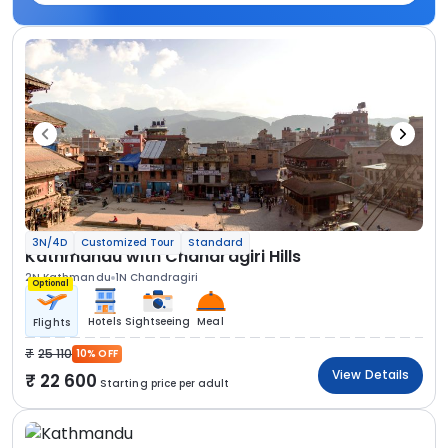
3N/4D
Customized Tour
Standard
Kathmandu with Chandragiri Hills
2N Kathmandu
1N Chandragiri
Optional
Hotels
Sightseeing
Meal
Flights
25 110
10% OFF
View Details
22 600
Starting price per adult