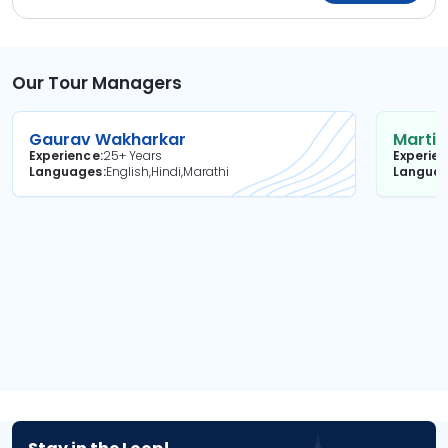
Our Tour Managers
Gaurav Wakharkar
Martin
Experience
25+ Years
Experie
Languages
English,Hindi,Marathi
Langua