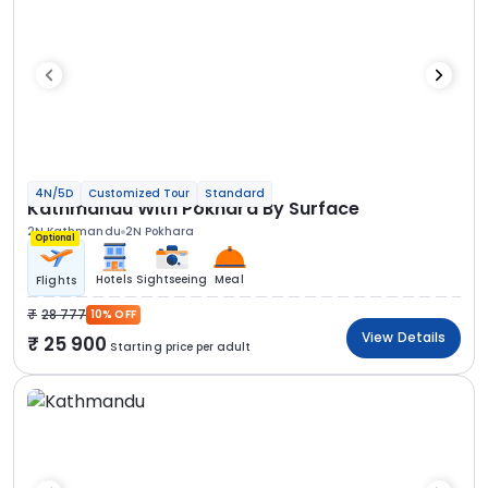
4N/5D
Customized Tour
Standard
Kathmandu With Pokhara By Surface
2N Kathmandu
2N Pokhara
Optional
Hotels
Sightseeing
Meal
Flights
28 777
10% OFF
View Details
25 900
Starting price per adult