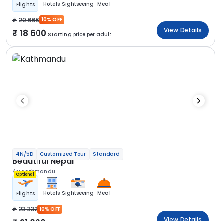
Hotels
Sightseeing
Meal
Flights
20 666
10% OFF
View Details
18 600
Starting price per adult
4N/5D
Customized Tour
Standard
Beautiful Nepal
4N Kathmandu
Optional
Hotels
Sightseeing
Meal
Flights
23 332
10% OFF
View Details