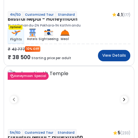
4.1
(177)
4N/5D
Customized Tour
Standard
Blissful Nepal - Honeymoon
1N Kathmandu
2N Pokhara
1N Kathmandu
Optional
Hotels
Sightseeing
Meal
Flights
42 777
10% OFF
View Details
38 500
Starting price per adult
Honeymoon Special
5
(233)
5N/6D
Customized Tour
Standard
Fabulous Nepal - Honeymoon