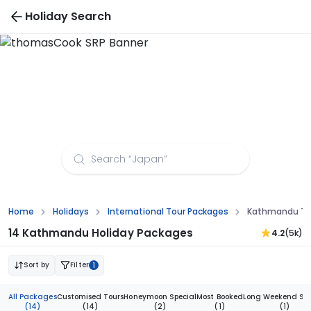
Holiday Search
Kathmandu Tour Packages from Amritsar
Home
Holidays
International Tour Packages
Kathmandu Tou
14 Kathmandu Holiday Packages
4.2
(5k)
Sort by
Filter
1
All Packages
Customised Tours
Honeymoon Special
Most Booked
Long Weekend Spe
(14)
(14)
(2)
(1)
(1)