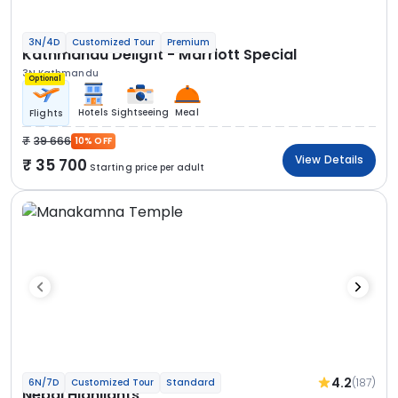
3N/4D
Customized Tour
Premium
Kathmandu Delight - Marriott Special
3N Kathmandu
Optional
Hotels
Sightseeing
Meal
Flights
39 666
10% OFF
View Details
35 700
Starting price per adult
4.2
(187)
6N/7D
Customized Tour
Standard
Nepal Highlights