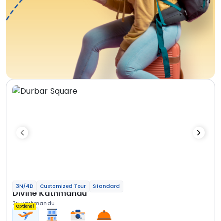
3N/4D
Customized Tour
Standard
Divine Kathmandu
3N Kathmandu
Optional