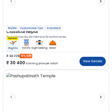
5N/6D
Customized Tour
Standard
Classical Nepal
2N Kathmandu
2N Pokhara
1N Kathmandu
Optional
Hotels
Sightseeing
Meal
Flights
33 776
10% OFF
View Details
30 400
Starting price per adult