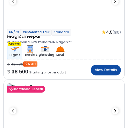
4.5
(815)
6N/7D
Customized Tour
Standard
Magical Nepal
3N Kathmandu
2N Pokhara
1N Nagarkot
Optional
Hotels
Sightseeing
Meal
Flights
42 776
10% OFF
View Details
38 500
Starting price per adult
Honeymoon Special