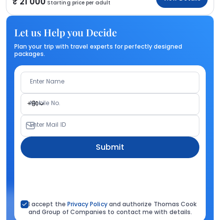
21 000
Starting price per adult
Let us Help you Decide
Plan your trip with travel experts for perfectly designed
packages.
Enter Name
Mobile No.
+91
Enter Mail ID
Submit
I accept the
Privacy Policy
and authorize Thomas Cook
and Group of Companies to contact me with details.