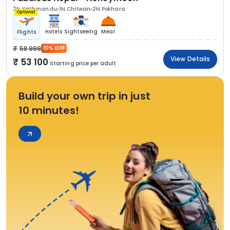
2N Kathmandu
1N Chitwan
2N Pokhara
Optional
Hotels
Sightseeing
Meal
Flights
58 999
10% OFF
View Details
53 100
Starting price per adult
Build your own trip in just
10 minutes!