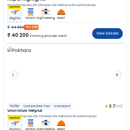
1N Kathmandu
2N Chitwan
2N Pokhara
1N Kathmandu
Optional
Hotels
Sightseeing
Meal
Flights
44 666
10% OFF
View Details
40 200
Starting price per adult
3.7
(99)
7N/8D
Customized Tour
Standard
Glorious Nepal
2N Kathmandu
2N Chitwan
2N Pokhara
1N Kathmandu
Optional
Hotels
Sightseeing
Meal
Flights