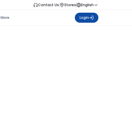
Contact Us
Stores
English
More
Login