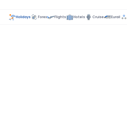
Holidays
Forex
Flights
Hotels
Cruise
Eurail