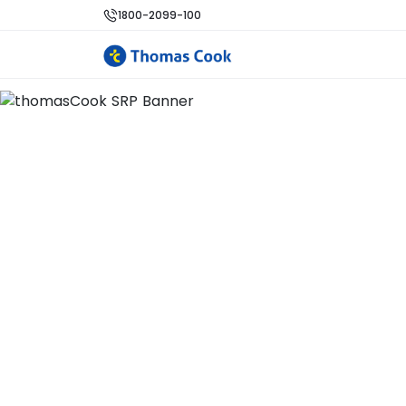
1800-2099-100