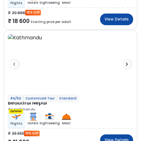
Hotels
Sightseeing
Meal
Flights
20 666
10% OFF
View Details
18 600
Starting price per adult
4N/5D
Customized Tour
Standard
Beautiful Nepal
4N Kathmandu
Optional
Hotels
Sightseeing
Meal
Flights
23 332
10% OFF
View Details