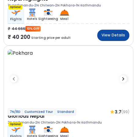
1N Kathmandu
2N Chitwan
2N Pokhara
1N Kathmandu
Optional
Hotels
Sightseeing
Meal
Flights
44 666
10% OFF
View Details
40 200
Starting price per adult
3.7
(99)
7N/8D
Customized Tour
Standard
Glorious Nepal
2N Kathmandu
2N Chitwan
2N Pokhara
1N Kathmandu
Optional
Hotels
Sightseeing
Meal
Flights