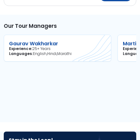
Our Tour Managers
Gaurav Wakharkar
Martin
Experience
25+ Years
Experie
Languages
English,Hindi,Marathi
Langua