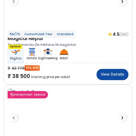
4.5
(815)
6N/7D
Customized Tour
Standard
Magical Nepal
3N Kathmandu
2N Pokhara
1N Nagarkot
Optional
Hotels
Sightseeing
Meal
Flights
42 776
10% OFF
View Details
38 500
Starting price per adult
Honeymoon Special