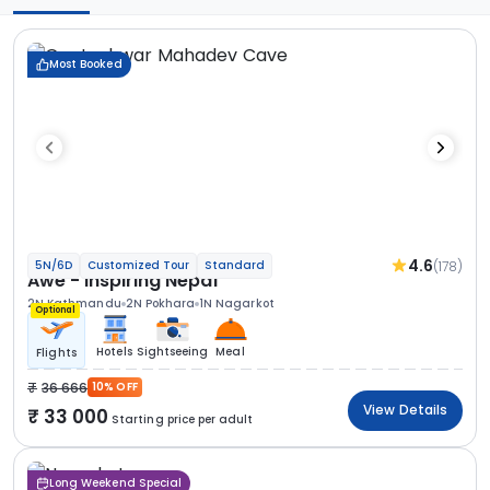
Most Booked
4.6
(178)
5N/6D
Customized Tour
Standard
Awe - Inspiring Nepal
2N Kathmandu
2N Pokhara
1N Nagarkot
Optional
Hotels
Sightseeing
Meal
Flights
36 666
10% OFF
View Details
33 000
Starting price per adult
Long Weekend Special