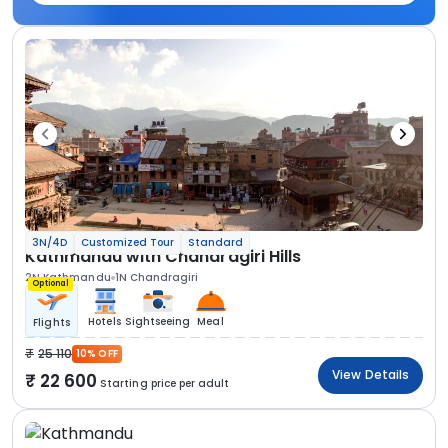
3N/4D
Customized Tour
Standard
Kathmandu with Chandragiri Hills
2N Kathmandu
1N Chandragiri
Optional
Hotels
Sightseeing
Meal
Flights
25 110
10% OFF
View Details
22 600
Starting price per adult