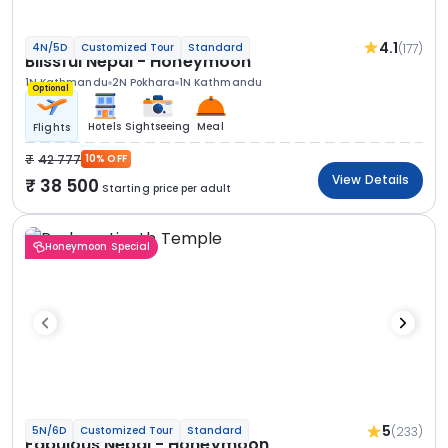
4.1
(177)
4N/5D
Customized Tour
Standard
Blissful Nepal - Honeymoon
1N Kathmandu
2N Pokhara
1N Kathmandu
Optional
Hotels
Sightseeing
Meal
Flights
42 777
10% OFF
View Details
38 500
Starting price per adult
Honeymoon Special
5
(233)
5N/6D
Customized Tour
Standard
Fabulous Nepal - Honeymoon