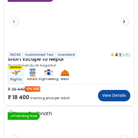
4.1
(375)
3N/4D
Customized Tour
Standard
Short Escape to Nepal
2N Kathmandu
1N Nagarkot
Optional
Hotels
Sightseeing
Meal
Flights
20 443
10% OFF
View Details
18 400
Starting price per adult
Trending Now