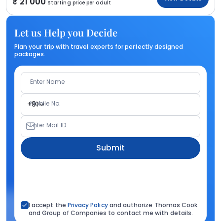
21 000
Starting price per adult
Let us Help you Decide
Plan your trip with travel experts for perfectly designed
packages.
Enter Name
Mobile No.
+91
Enter Mail ID
Submit
I accept the
Privacy Policy
and authorize Thomas Cook
and Group of Companies to contact me with details.