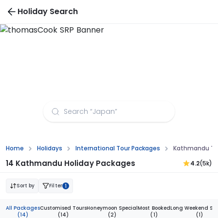
Holiday Search
Kathmandu Tour Packages from Chandigarh
Home
Holidays
International Tour Packages
Kathmandu To
14 Kathmandu Holiday Packages
4.2
(5k)
Sort by
Filter
1
All Packages
Customised Tours
Honeymoon Special
Most Booked
Long Weekend Spe
(14)
(14)
(2)
(1)
(1)