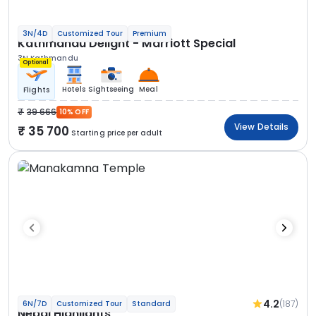
3N/4D
Customized Tour
Premium
Kathmandu Delight - Marriott Special
3N Kathmandu
Optional
Hotels
Sightseeing
Meal
Flights
39 666
10% OFF
View Details
35 700
Starting price per adult
4.2
(187)
6N/7D
Customized Tour
Standard
Nepal Highlights