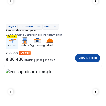
5N/6D
Customized Tour
Standard
Classical Nepal
2N Kathmandu
2N Pokhara
1N Kathmandu
Optional
Hotels
Sightseeing
Meal
Flights
33 776
10% OFF
View Details
30 400
Starting price per adult