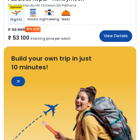
2N Kathmandu
1N Chitwan
2N Pokhara
Optional
Hotels
Sightseeing
Meal
Flights
58 999
10% OFF
View Details
53 100
Starting price per adult
Build your own trip in just
10 minutes!