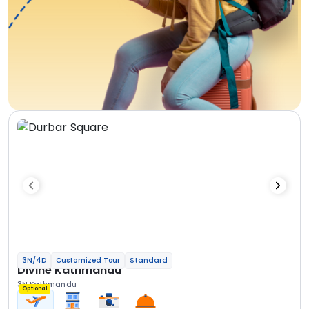
3N/4D
Customized Tour
Standard
Divine Kathmandu
3N Kathmandu
Optional