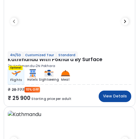
4N/5D
Customized Tour
Standard
Kathmandu With Pokhara By Surface
2N Kathmandu
2N Pokhara
Optional
Hotels
Sightseeing
Meal
Flights
28 777
10% OFF
View Details
25 900
Starting price per adult