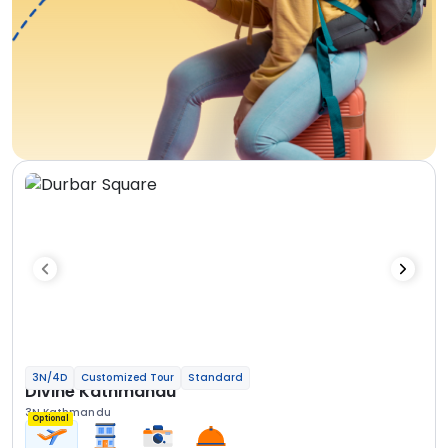
3N/4D
Customized Tour
Standard
Divine Kathmandu
3N Kathmandu
Optional