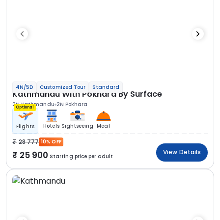
4N/5D
Customized Tour
Standard
Kathmandu With Pokhara By Surface
2N Kathmandu
2N Pokhara
Optional
Hotels
Sightseeing
Meal
Flights
28 777
10% OFF
View Details
25 900
Starting price per adult