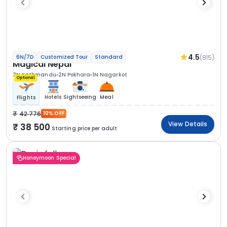
4.5
(815)
6N/7D
Customized Tour
Standard
Magical Nepal
3N Kathmandu
2N Pokhara
1N Nagarkot
Optional
Hotels
Sightseeing
Meal
Flights
42 776
10% OFF
View Details
38 500
Starting price per adult
Honeymoon Special