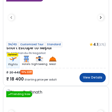
4.1
(375)
3N/4D
Customized Tour
Standard
Short Escape to Nepal
2N Kathmandu
1N Nagarkot
Optional
Hotels
Sightseeing
Meal
Flights
20 443
10% OFF
View Details
18 400
Starting price per adult
Trending Now