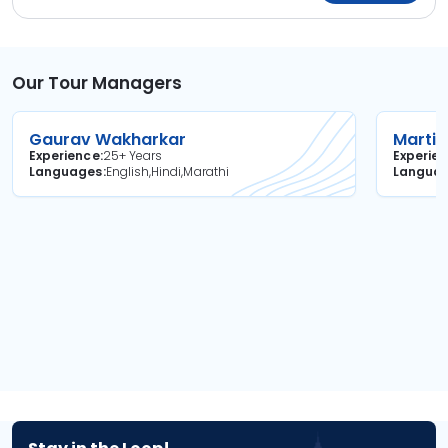
Our Tour Managers
Gaurav Wakharkar
Martin
Experience
25+ Years
Experie
Languages
English,Hindi,Marathi
Langua