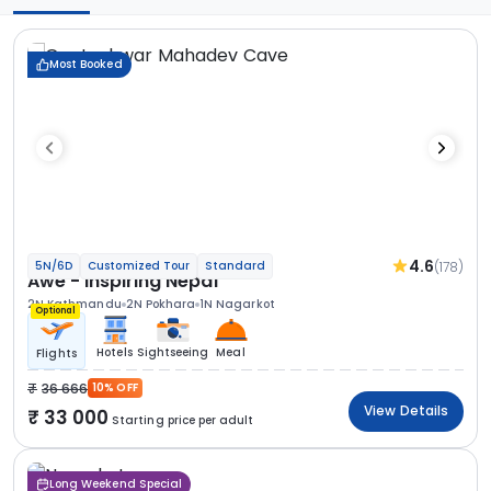
Most Booked
4.6
(178)
5N/6D
Customized Tour
Standard
Awe - Inspiring Nepal
2N Kathmandu
2N Pokhara
1N Nagarkot
Optional
Hotels
Sightseeing
Meal
Flights
36 666
10% OFF
View Details
33 000
Starting price per adult
Long Weekend Special