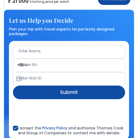
21 000
Starting price per adult
Let us Help you Decide
Plan your trip with travel experts for perfectly designed
packages.
Enter Name
Mobile No.
+91
Enter Mail ID
Submit
I accept the
Privacy Policy
and authorize Thomas Cook
and Group of Companies to contact me with details.