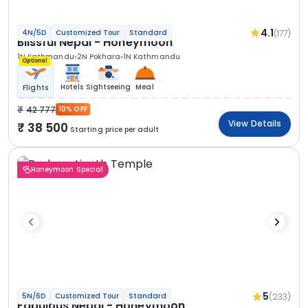
4.1
(177)
4N/5D
Customized Tour
Standard
Blissful Nepal - Honeymoon
1N Kathmandu
2N Pokhara
1N Kathmandu
Optional
Hotels
Sightseeing
Meal
Flights
42 777
10% OFF
View Details
38 500
Starting price per adult
Honeymoon Special
5
(233)
5N/6D
Customized Tour
Standard
Fabulous Nepal - Honeymoon