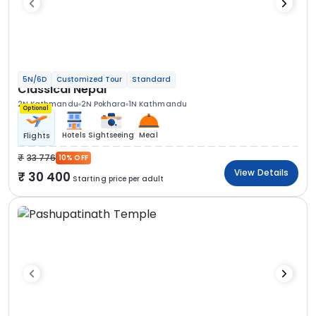
5N/6D
Customized Tour
Standard
Classical Nepal
2N Kathmandu
2N Pokhara
1N Kathmandu
Optional
Hotels
Sightseeing
Meal
Flights
33 776
10% OFF
View Details
30 400
Starting price per adult