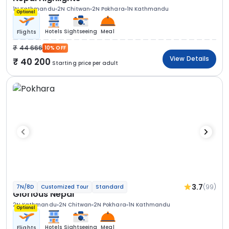
1N Kathmandu
2N Chitwan
2N Pokhara
1N Kathmandu
Optional
Hotels
Sightseeing
Meal
Flights
44 666
10% OFF
View Details
40 200
Starting price per adult
3.7
(99)
7N/8D
Customized Tour
Standard
Glorious Nepal
2N Kathmandu
2N Chitwan
2N Pokhara
1N Kathmandu
Optional
Hotels
Sightseeing
Meal
Flights