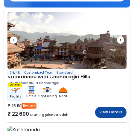
3N/4D
Customized Tour
Standard
Kathmandu with Chandragiri Hills
2N Kathmandu
1N Chandragiri
Optional
Hotels
Sightseeing
Meal
Flights
25 110
10% OFF
View Details
22 600
Starting price per adult