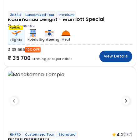
3N/4D
Customized Tour
Premium
Kathmandu Delight - Marriott Special
3N Kathmandu
Optional
Hotels
Sightseeing
Meal
Flights
39 666
10% OFF
View Details
35 700
Starting price per adult
4.2
(187)
6N/7D
Customized Tour
Standard
Nepal Highlights