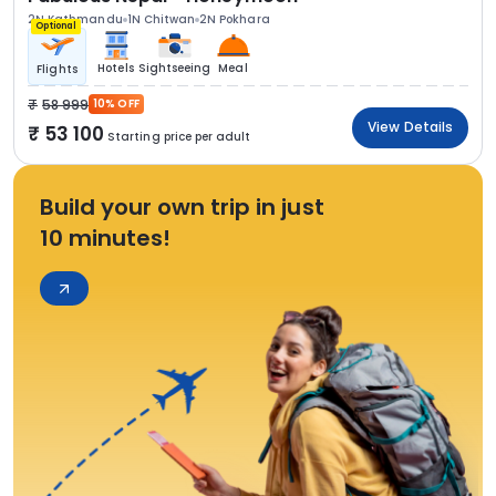
2N Kathmandu
1N Chitwan
2N Pokhara
Optional
Hotels
Sightseeing
Meal
Flights
58 999
10% OFF
View Details
53 100
Starting price per adult
Build your own trip in just
10 minutes!