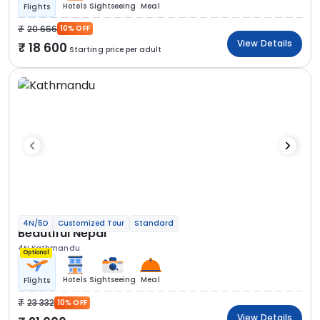
Hotels
Sightseeing
Meal
Flights
20 666
10% OFF
View Details
18 600
Starting price per adult
4N/5D
Customized Tour
Standard
Beautiful Nepal
4N Kathmandu
Optional
Hotels
Sightseeing
Meal
Flights
23 332
10% OFF
View Details