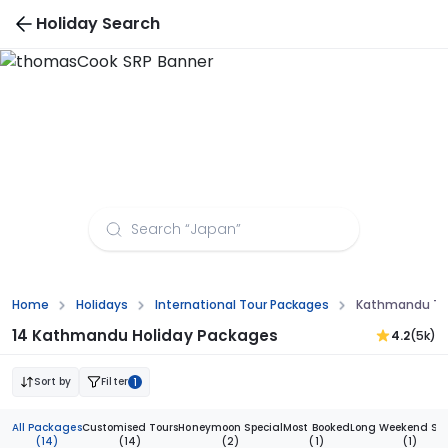
Holiday Search
Kathmandu Tour Packages from Indore
Home
Holidays
International Tour Packages
Kathmandu Tou
14 Kathmandu Holiday Packages
4.2
(5k)
Sort by
Filter
1
All Packages
Customised Tours
Honeymoon Special
Most Booked
Long Weekend Spe
(14)
(14)
(2)
(1)
(1)