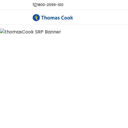
1800-2099-100