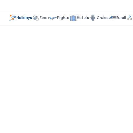
Holidays
Forex
Flights
Hotels
Cruise
Eurail