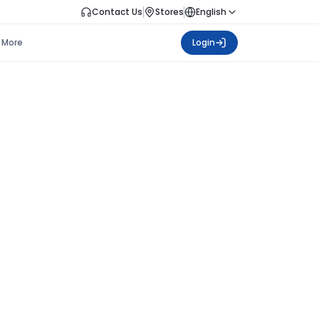
Contact Us
Stores
English
More
Login