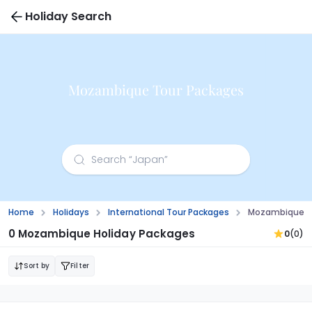
Holiday Search
Mozambique Tour Packages
Home
Holidays
International Tour Packages
Mozambique T
0 Mozambique Holiday Packages
0
(0)
Sort by
Filter