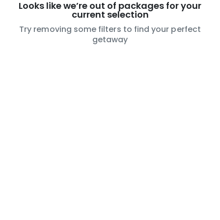
Looks like we’re out of packages for your
current selection
Try removing some filters to find your perfect
getaway