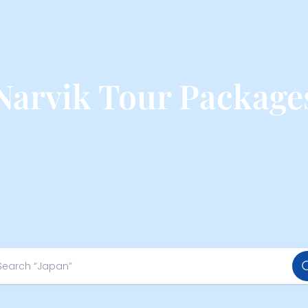
Narvik Tour Package