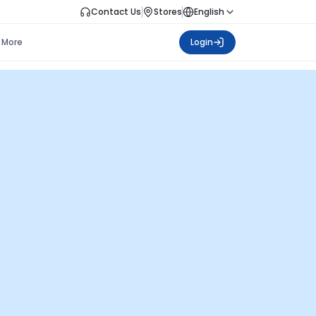
Contact Us
Stores
English
More
Login