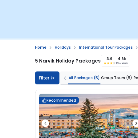
Home
Holidays
International Tour Packages
3.9
4.6k
5 Narvik Holiday Packages
Reviews
Filter
All Packages
(5)
Group Tours
(5)
R
Recommended