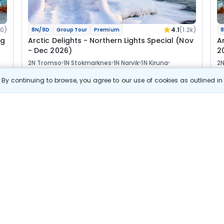
0)
4.1
(1.2k)
8N/9D
Group Tour
Premium
8
ug
Arctic Delights - Northern Lights Special (Nov
A
- Dec 2026)
2
2N Tromso
1N Stokmarknes
1N Narvik
1N Kiruna
2
2N Rovaniemi
1N Helsinki
2N
By continuing to browse, you agree to our use of cookies as outlined i
Tour
Flights
Hotels
Sightseeing
Visa
Meal
F
Manager
5 06 889
7% OFF
s
View Details
4 71 900
Starting price per adult
B
j