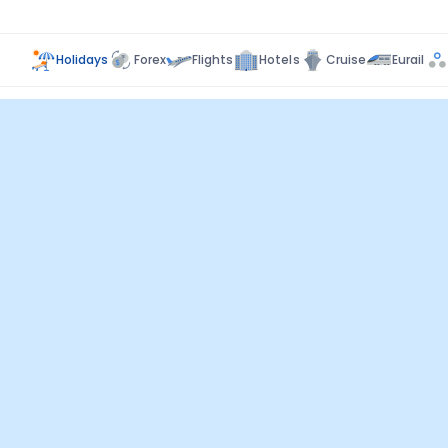
Holidays
Forex
Flights
Hotels
Cruise
Eurail