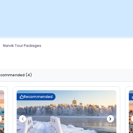
Narvik Tour Packages
ecommended
(4)
Recommended