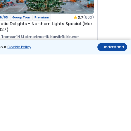
3.7
(800)
N/9D
Group Tour
Premium
rctic Delights - Northern Lights Special (Mar
027)
N Tromso
1N Stokmarknes
1N Narvik
1N Kiruna
 Rovaniemi
1N Helsinki
n our
Cookie Policy
.
I understand
Tour
lights
Hotels
Sightseeing
Visa
Meal
Manager
5 17 110
7% OFF
View Details
4 82 100
Starting price per adult
uild your own trip in
ust 10 minutes!