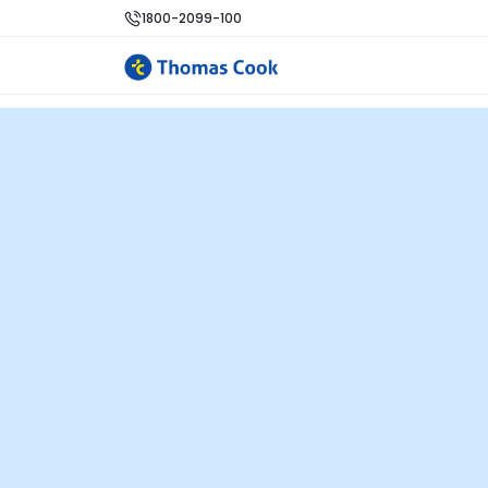
1800-2099-100