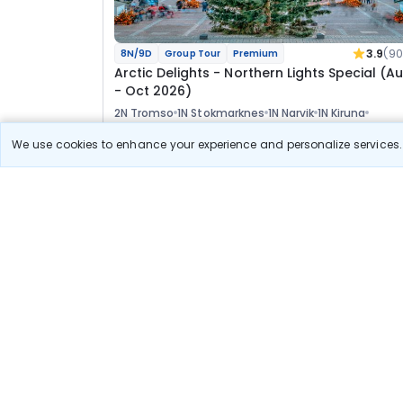
3.9
(90
8N/9D
Group Tour
Premium
Arctic Delights - Northern Lights Special (A
- Oct 2026)
2N Tromso
1N Stokmarknes
1N Narvik
1N Kiruna
2N Rovaniemi
1N Helsinki
We use cookies to enhance your experience and personalize services. 
Tour
Flights
Hotels
Sightseeing
Visa
Meal
Manager
4 50 621
8% OFF
View Detail
4 15 600
Starting price per adult
Recommended