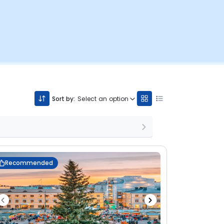
Sort by:
Select an option
Recommended