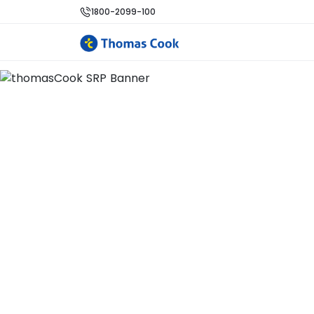
1800-2099-100