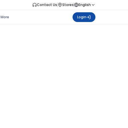
Contact Us
Stores
English
More
Login