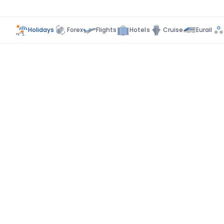
Holidays
Forex
Flights
Hotels
Cruise
Eurail