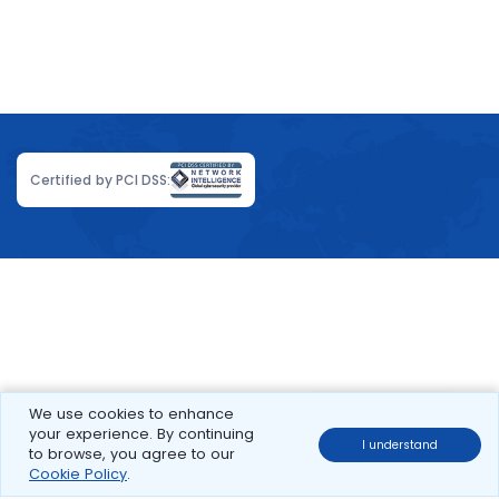
Certified by PCI DSS:
We use cookies to enhance
your experience. By continuing
I understand
to browse, you agree to our
Cookie Policy
.