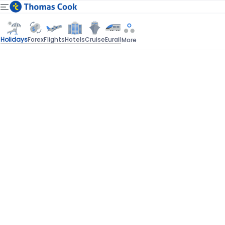
Holidays
Forex
Flights
Hotels
Cruise
Eurail
More