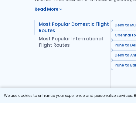
Read More
Most Popular Domestic Flight
Delhi to Mu
Routes
Chennai to
Most Popular International
Flight Routes
Pune to Del
Delhi to A
Pune to Ban
We use cookies to enhance your experience and personalize services. By
Stay in the Loop!