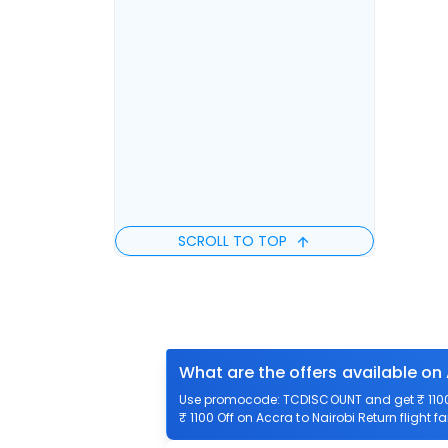
SCROLL TO TOP
What are the offers available on 
Use promocode: TCDISCOUNT and get ₹ 1100 o
₹ 1100 Off on Accra to Nairobi Return flight f