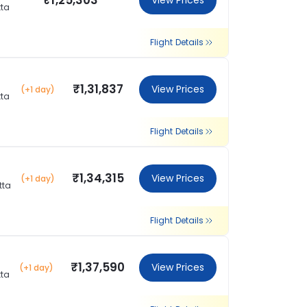
₹1,25,303
View Prices
tta
Flight Details
₹1,31,837
View Prices
(+1 day)
tta
Flight Details
₹1,34,315
View Prices
(+1 day)
tta
Flight Details
₹1,37,590
View Prices
(+1 day)
tta