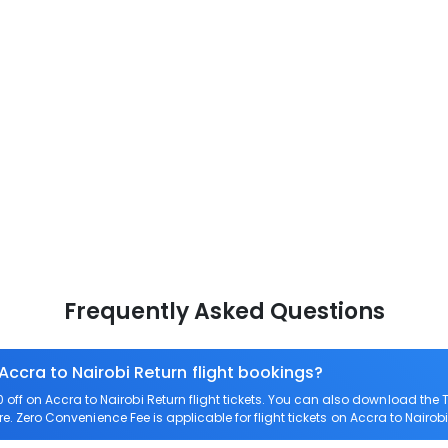
Frequently Asked Questions
Accra to Nairobi Return flight bookings?
ff on Accra to Nairobi Return flight tickets. You can also download th
are. Zero Convenience Fee is applicable for flight tickets on Accra to Nairobi