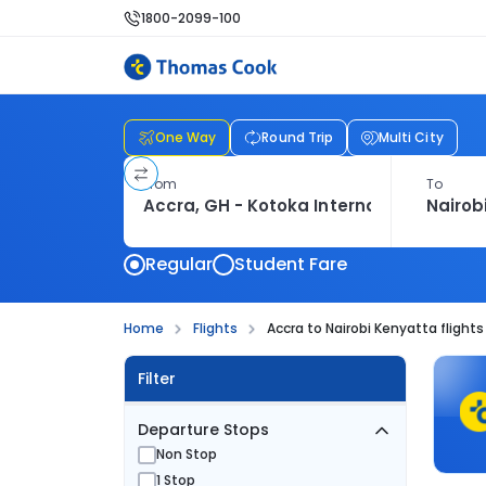
1800-2099-100
One Way
Round Trip
Multi City
From
To
Regular
Student Fare
Home
Flights
Accra to Nairobi Kenyatta flights
Filter
Departure Stops
Non Stop
1 Stop