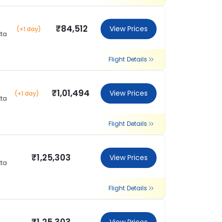
₹84,512
View Prices
(+1 day)
tta
Flight Details
₹1,01,494
View Prices
(+1 day)
tta
Flight Details
₹1,25,303
View Prices
tta
Flight Details