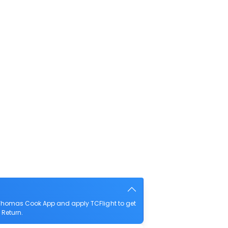
e Thomas Cook App and apply TCFlight to get
 Return.