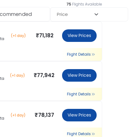
75
Flights Available
ecommended
Price
₹71,182
View Prices
(+1 day)
tta
Flight Details
₹77,942
View Prices
(+1 day)
tta
Flight Details
₹78,137
View Prices
(+1 day)
tta
Flight Details