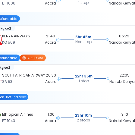
1 stop
ET 1006
Accra
Nairobi Kenya
efundable
 kg co2
KENYA AIRWAYS
21:40
06:25
5hr 45m
Non stop
KQ 509
Accra
Nairobi Kenya
efundable
TCSPECIAL
 kg co2
SOUTH AFRICAN AIRWAY
20:30
22:05
22hr 35m
1 stop
SA 53
Accra
Nairobi Kenya
on-Refundable
Ethiopian Airlines
11:00
13:10
23hr 10m
2 stops
ET 1043
Accra
Nairobi Kenya