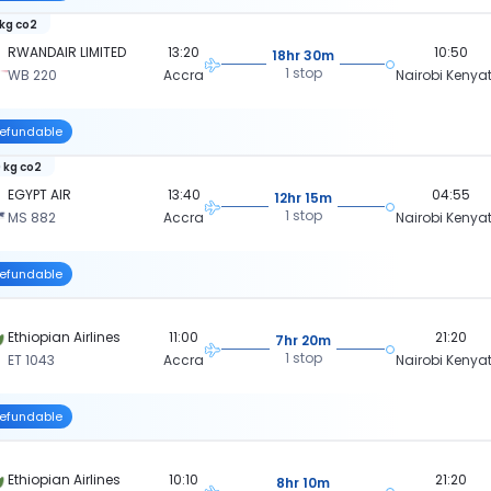
 kg co2
RWANDAIR LIMITED
13:20
10:50
18hr 30m
1 stop
WB 220
Accra
Nairobi Kenya
efundable
 kg co2
EGYPT AIR
13:40
04:55
12hr 15m
1 stop
MS 882
Accra
Nairobi Kenya
efundable
Ethiopian Airlines
11:00
21:20
7hr 20m
1 stop
ET 1043
Accra
Nairobi Kenya
efundable
Ethiopian Airlines
10:10
21:20
8hr 10m