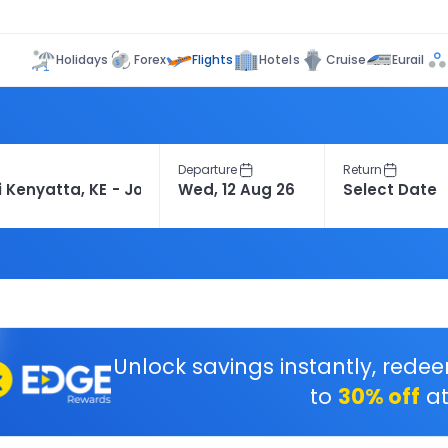
Flights
Holidays
Forex
Hotels
Cruise
Eurail
Departure
Return
Unlock savings instantly, rede
to
30% off
at