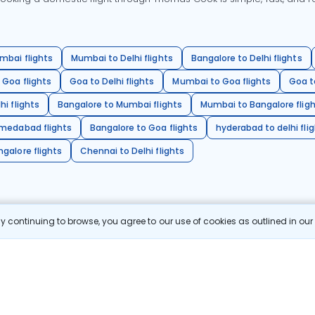
mbai flights
Mumbai to Delhi flights
Bangalore to Delhi flights
 Goa flights
Goa to Delhi flights
Mumbai to Goa flights
Goa t
hi flights
Bangalore to Mumbai flights
Mumbai to Bangalore flig
hmedabad flights
Bangalore to Goa flights
hyderabad to delhi fli
galore flights
Chennai to Delhi flights
 continuing to browse, you agree to our use of cookies as outlined in ou