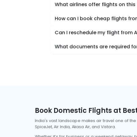
What airlines offer flights on this
How can I book cheap flights fro
Can I reschedule my flight from 
What documents are required for 
Book Domestic Flights at Best
India's vast landscape makes air travel one of the
SpiceJet, Air India, Akasa Air, and Vistara.
Whether it’s for business or a weekend getaway, bo