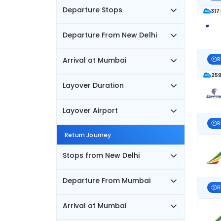
Departure Stops
317
Departure From New Delhi
Arrival at Mumbai
R
259
Layover Duration
Layover Airport
R
Return Journey
Stops from New Delhi
Departure From Mumbai
R
Arrival at Mumbai