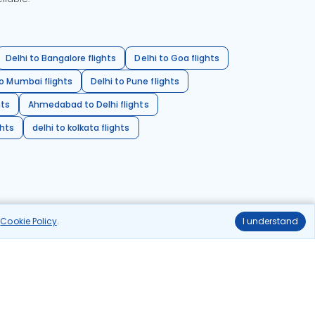
Delhi to Bangalore flights
Delhi to Goa flights
o Mumbai flights
Delhi to Pune flights
hts
Ahmedabad to Delhi flights
ghts
delhi to kolkata flights
r
Cookie Policy
.
I understand