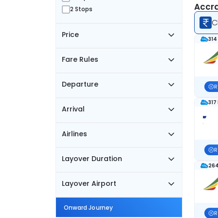
Accra
2 Stops
C
Price
314
Fare Rules
Departure
R
317
Arrival
Airlines
R
Layover Duration
264
Layover Airport
Onward Journey
R