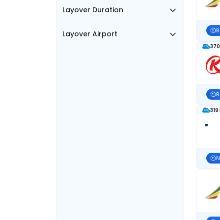
Layover Duration
R
Layover Airport
370
R
319
N