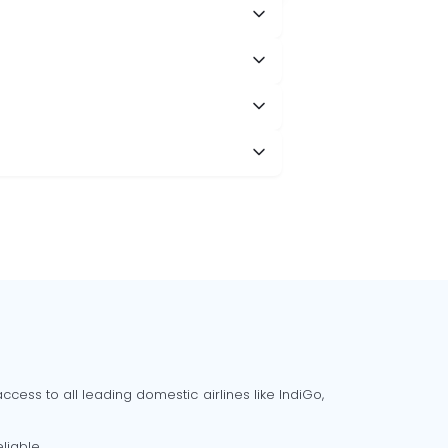
cess to all leading domestic airlines like IndiGo,
liable.