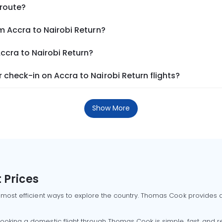
 route?
m Accra to Nairobi Return?
Accra to Nairobi Return?
check-in on Accra to Nairobi Return flights?
Show More
 Prices
 most efficient ways to explore the country. Thomas Cook provides ac
oking a domestic flight through Thomas Cook is simple, fast, and re