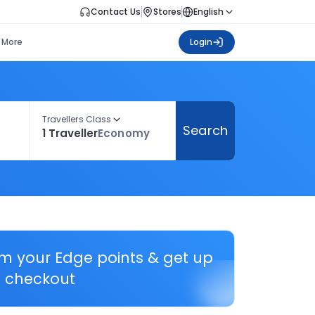
Contact Us
Stores
English
More
Login
Travellers Class
Search
1 Traveller
Economy
em your Edge points & get up
 checkout