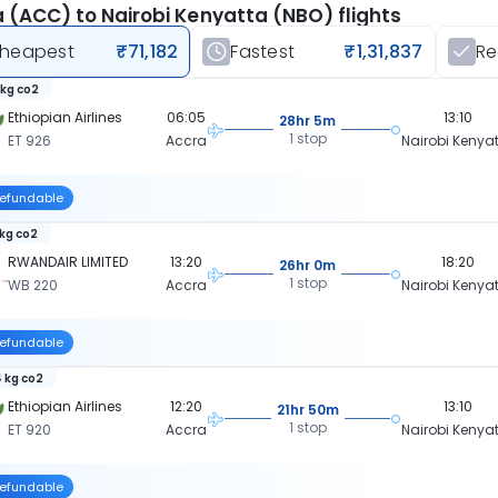
 (ACC) to Nairobi Kenyatta (NBO) flights
heapest
₹71,182
Fastest
₹1,31,837
R
 kg co2
Ethiopian Airlines
06:05
13:10
28hr 5m
1 stop
ET 926
Accra
Nairobi Kenya
efundable
 kg co2
RWANDAIR LIMITED
13:20
18:20
26hr 0m
1 stop
WB 220
Accra
Nairobi Kenya
efundable
 kg co2
Ethiopian Airlines
12:20
13:10
21hr 50m
1 stop
ET 920
Accra
Nairobi Kenya
efundable