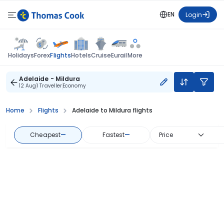
EN
Login
Flights
Holidays
Forex
Hotels
Cruise
Eurail
More
Adelaide - Mildura
12 Aug
1 Traveller
Economy
Home
Flights
Adelaide to Mildura flights
Cheapest
—
Fastest
—
Price