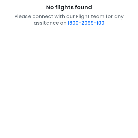
No flights found
Please connect with our Flight team for any
assitance on
1800-2099-100