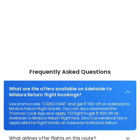
Frequently Asked Questions
What are the offers available on Adelaide to
Mildura Return flight bookings?
Use promocode: TCDISCOUNT and get ₹ 1100 off on Adelaide to
Mildura Return flight tickets. You can also download the
Thomas Cook App and apply TCFlight to get ₹ 1100 Off on
Adelaide to Mildura Return flight fare. Zero Convenience Fee is
applicable for flight tickets on Adelaide to Mildura Return.
What airlines offer flights on this route?