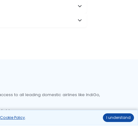
cess to all leading domestic airlines like IndiGo,
liable.
r
Cookie Policy
.
I understand
Delhi to Bangalore flights
Delhi to Goa flights