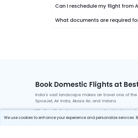
Can I reschedule my flight from
What documents are required for
Book Domestic Flights at Best
India's vast landscape makes air travel one of the
SpiceJet, Air India, Akasa Air, and Vistara.
Whether it’s for business or a weekend getaway, bo
We use cookies to enhance your experience and personalize services. By
Read More
Most Popular Domestic Flight
Delhi to Mu