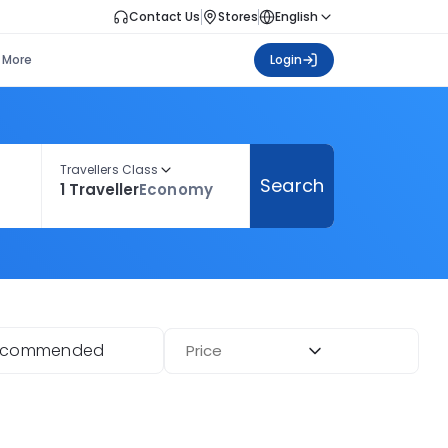
Contact Us
Stores
English
More
Login
Travellers Class
Search
1 Traveller
Economy
ecommended
Price