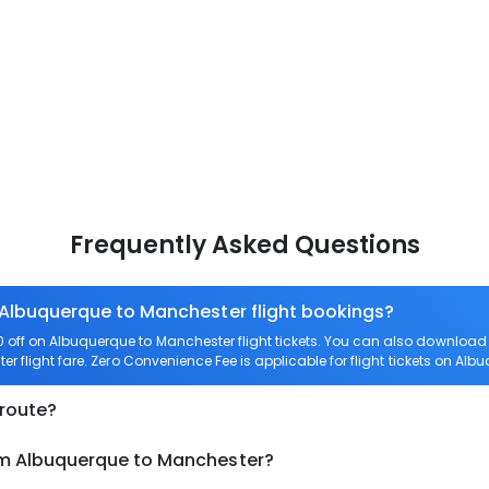
Frequently Asked Questions
 Albuquerque to Manchester flight bookings?
off on Albuquerque to Manchester flight tickets. You can also downloa
er flight fare. Zero Convenience Fee is applicable for flight tickets on Al
 route?
om Albuquerque to Manchester?