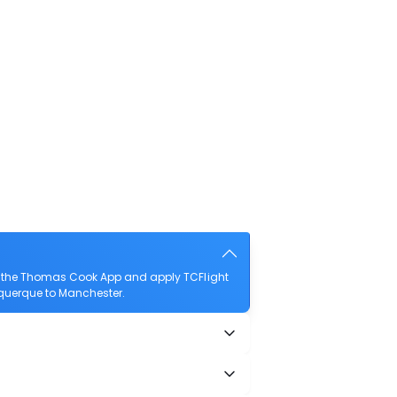
d the Thomas Cook App and apply TCFlight
buquerque to Manchester.