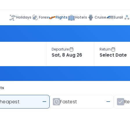
Flights
Holidays
Forex
Hotels
Cruise
Eurail
Departure
Return
hts
heapest
—
Fastest
—
R