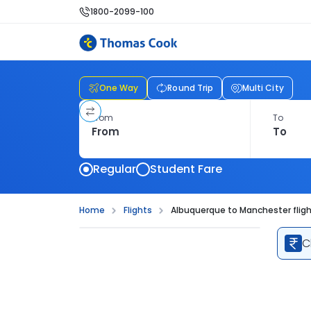
1800-2099-100
One Way
Round Trip
Multi City
From
To
Regular
Student Fare
Home
Flights
Albuquerque to Manchester flig
C