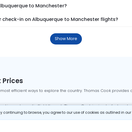
 Albuquerque to Manchester?
 check-in on Albuquerque to Manchester flights?
Show More
 Prices
 most efficient ways to explore the country. Thomas Cook provides ac
oking a domestic flight through Thomas Cook is simple, fast, and re
 continuing to browse, you agree to our use of cookies as outlined in ou
mbai flights
Mumbai to Delhi flights
Bangalore to Delhi flights