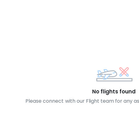
No flights found
Please connect with our Flight team for any a