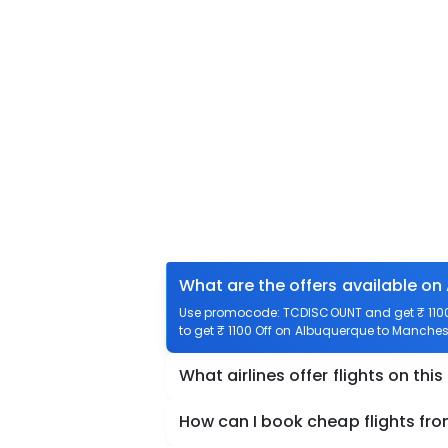
What are the offers available on
Use promocode: TCDISCOUNT and get ₹ 1100 
to get ₹ 1100 Off on Albuquerque to Manchest
What airlines offer flights on this
How can I book cheap flights fr