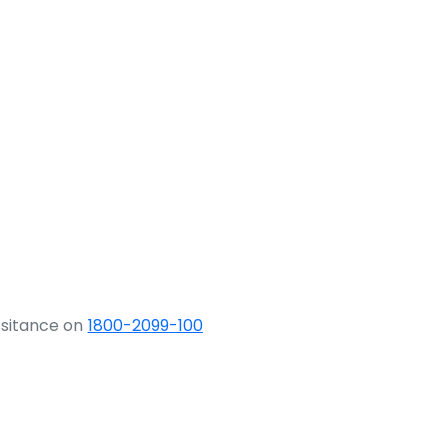
ssitance on
1800-2099-100