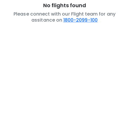
No flights found
Please connect with our Flight team for any
assitance on
1800-2099-100