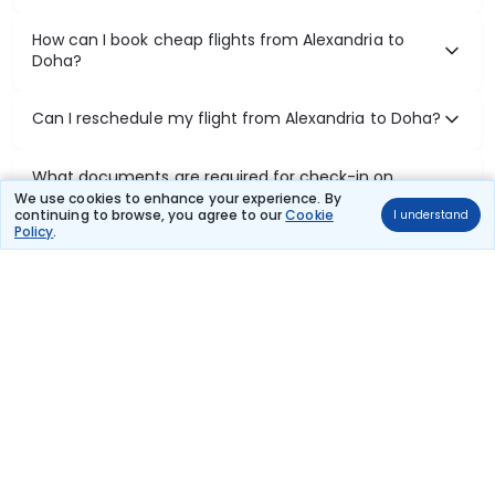
How can I book cheap flights from Alexandria to
Doha?
Can I reschedule my flight from Alexandria to Doha?
What documents are required for check-in on
Alexandria to Doha flights?
We use cookies to enhance your experience. By
continuing to browse, you agree to our
Cookie
I understand
Policy
.
Show More
Book Domestic Flights at Best Prices
India's vast landscape makes air travel one of the most efficient
ways to explore the country. Thomas Cook provides access to all
leading domestic airlines like IndiGo, SpiceJet, Air India, Akasa Air,
and Vistara.
Whether it’s for business or a weekend getaway, booking a domestic
flight through Thomas Cook is simple, fast, and reliable.