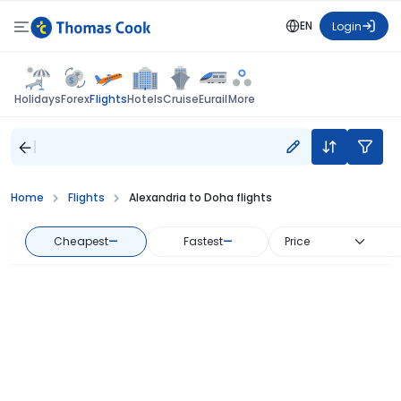
EN
Login
Flights
Holidays
Forex
Hotels
Cruise
Eurail
More
Home
Flights
Alexandria to Doha flights
Cheapest
—
Fastest
—
Price