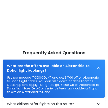
Frequently Asked Questions
What are the offers available on Alexandria to
Doha flight bookings?
Use promocode: TCDISCOUNT and get ₹ 1100 off on Alexandria
to Doha flight tickets. You can also download the Thomas
Cook App and apply TCFlight to get ₹ 1100 Off on Alexandria to
Doha flight fare. Zero Convenience Fee is applicable for flight
tickets on Alexandria to Doha.
What airlines offer flights on this route?