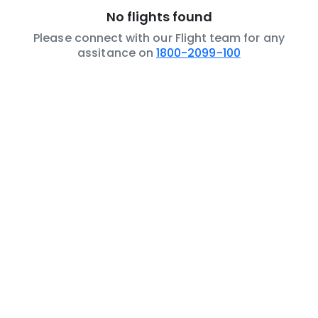
No flights found
Please connect with our Flight team for any
assitance on
1800-2099-100