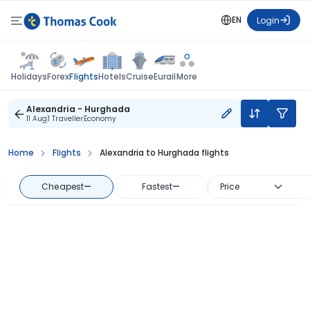
EN
Login
Flights
Holidays
Forex
Hotels
Cruise
Eurail
More
Alexandria - Hurghada
11 Aug
1 Traveller
Economy
Home
Flights
Alexandria to Hurghada flights
Cheapest
—
Fastest
—
Price