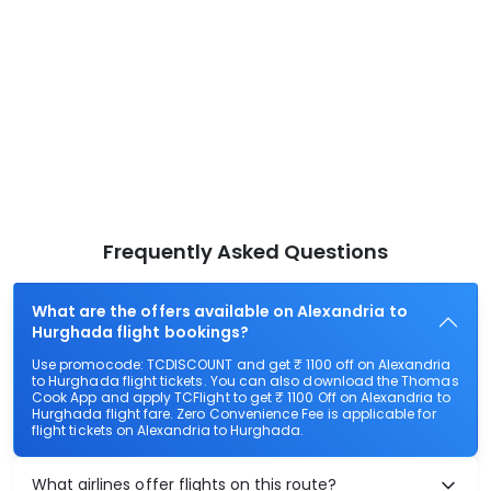
Frequently Asked Questions
What are the offers available on Alexandria to
Hurghada flight bookings?
Use promocode: TCDISCOUNT and get ₹ 1100 off on Alexandria
to Hurghada flight tickets. You can also download the Thomas
Cook App and apply TCFlight to get ₹ 1100 Off on Alexandria to
Hurghada flight fare. Zero Convenience Fee is applicable for
flight tickets on Alexandria to Hurghada.
What airlines offer flights on this route?