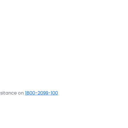
ssitance on
1800-2099-100