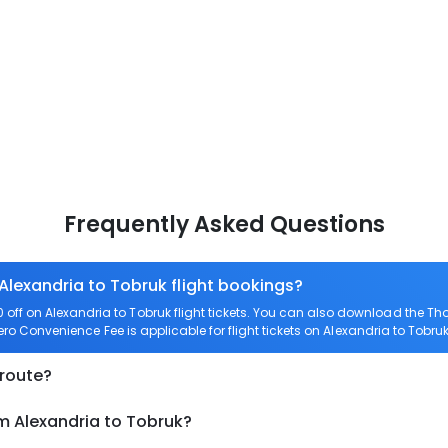
Frequently Asked Questions
 Alexandria to Tobruk flight bookings?
ff on Alexandria to Tobruk flight tickets. You can also download the T
Zero Convenience Fee is applicable for flight tickets on Alexandria to Tobruk
 route?
m Alexandria to Tobruk?