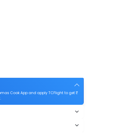
homas Cook App and apply TCFlight to get ₹
.