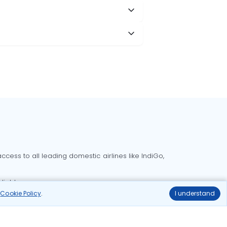
cess to all leading domestic airlines like IndiGo,
liable.
r
Cookie Policy
.
I understand
Delhi to Bangalore flights
Delhi to Goa flights