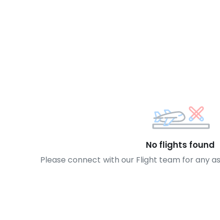
No flights found
Please connect with our Flight team for any a