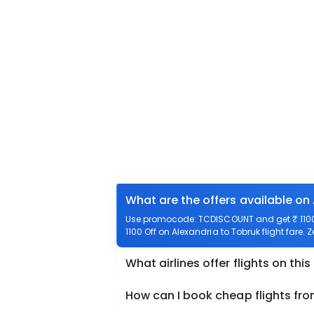
What are the offers available on
Use promocode: TCDISCOUNT and get ₹ 1100 o
1100 Off on Alexandria to Tobruk flight fare. 
What airlines offer flights on this
How can I book cheap flights fro