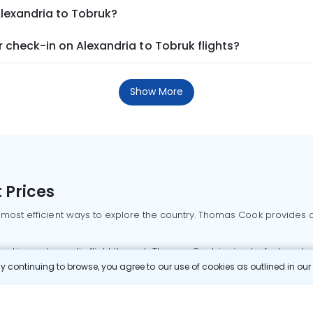
Alexandria to Tobruk?
check-in on Alexandria to Tobruk flights?
Show More
 Prices
 most efficient ways to explore the country. Thomas Cook provides ac
oking a domestic flight through Thomas Cook is simple, fast, and re
 continuing to browse, you agree to our use of cookies as outlined in ou
mbai flights
Mumbai to Delhi flights
Bangalore to Delhi flights