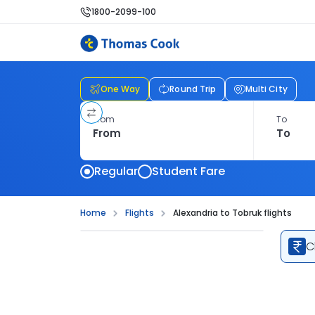
1800-2099-100
One Way
Round Trip
Multi City
From
To
Regular
Student Fare
Home
Flights
Alexandria to Tobruk flights
C