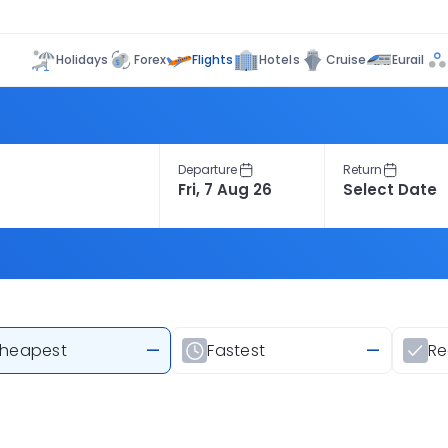
Flights
Holidays
Forex
Hotels
Cruise
Eurail
Departure
Return
heapest
—
Fastest
—
R