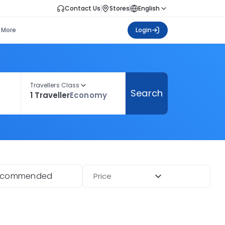
Contact Us
Stores
English
More
Login
Travellers Class
Search
1 Traveller
Economy
ecommended
Price