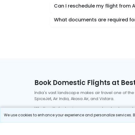
Can I reschedule my flight from 
What documents are required for 
Book Domestic Flights at Best
India's vast landscape makes air travel one of the
SpiceJet, Air India, Akasa Air, and Vistara.
Whether it’s for business or a weekend getaway, bo
We use cookies to enhance your experience and personalize services. By
Read More
Most Popular Domestic Flight
Delhi to Mu