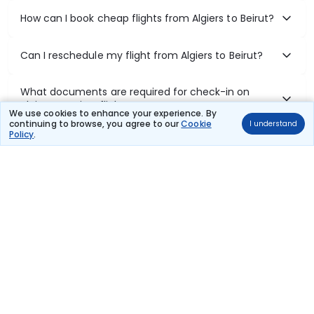
How can I book cheap flights from Algiers to Beirut?
Can I reschedule my flight from Algiers to Beirut?
What documents are required for check-in on
Algiers to Beirut flights?
We use cookies to enhance your experience. By
continuing to browse, you agree to our
Cookie
I understand
Policy
.
Show More
Book Domestic Flights at Best Prices
India's vast landscape makes air travel one of the most efficient
ways to explore the country. Thomas Cook provides access to all
leading domestic airlines like IndiGo, SpiceJet, Air India, Akasa Air,
and Vistara.
Whether it’s for business or a weekend getaway, booking a domestic
flight through Thomas Cook is simple, fast, and reliable.