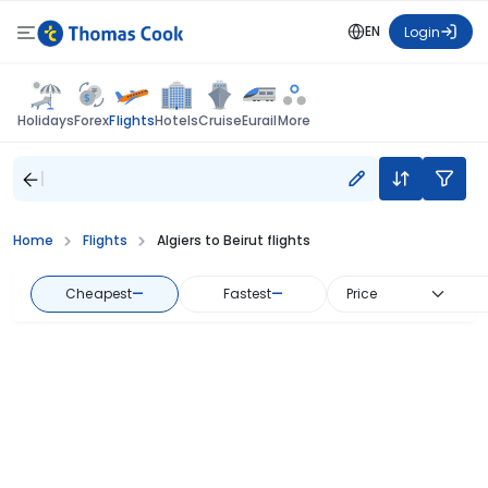
EN
Login
Flights
Holidays
Forex
Hotels
Cruise
Eurail
More
Home
Flights
Algiers to Beirut flights
Cheapest
—
Fastest
—
Price