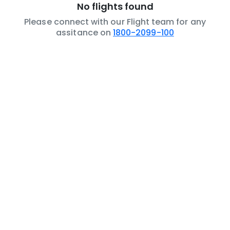
No flights found
Please connect with our Flight team for any
assitance on
1800-2099-100