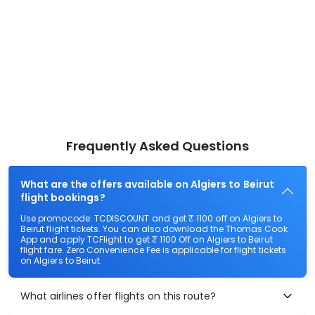
Frequently Asked Questions
What are the offers available on Algiers to Beirut
flight bookings?
Use promocode: TCDISCOUNT and get ₹ 1100 off on Algiers to
Beirut flight tickets. You can also download the Thomas Cook
App and apply TCFlight to get ₹ 1100 Off on Algiers to Beirut
flight fare. Zero Convenience Fee is applicable for flight tickets
on Algiers to Beirut.
What airlines offer flights on this route?