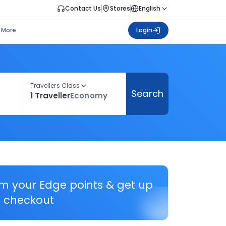
Contact Us
Stores
English
More
Login
Travellers Class
Search
1 Traveller
Economy
em your Edge points & get up
 checkout