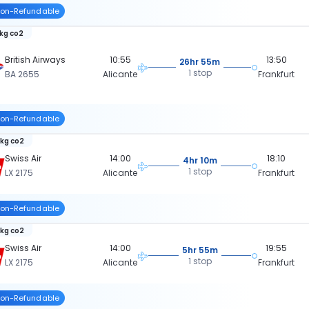
on-Refundable
 kg co2
British Airways
10:55
13:50
26hr 55m
1 stop
BA 2655
Alicante
Frankfurt
on-Refundable
 kg co2
Swiss Air
14:00
18:10
4hr 10m
1 stop
LX 2175
Alicante
Frankfurt
on-Refundable
 kg co2
Swiss Air
14:00
19:55
5hr 55m
1 stop
LX 2175
Alicante
Frankfurt
on-Refundable