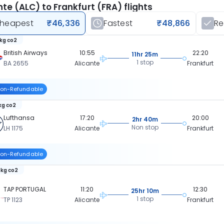
nte (ALC) to Frankfurt (FRA) flights
heapest
₹46,336
Fastest
₹48,866
R
 kg co2
British Airways
10:55
22:20
11hr 25m
1 stop
BA 2655
Alicante
Frankfurt
on-Refundable
 kg co2
Lufthansa
17:20
20:00
2hr 40m
Non stop
LH 1175
Alicante
Frankfurt
on-Refundable
 kg co2
TAP PORTUGAL
11:20
12:30
25hr 10m
1 stop
TP 1123
Alicante
Frankfurt