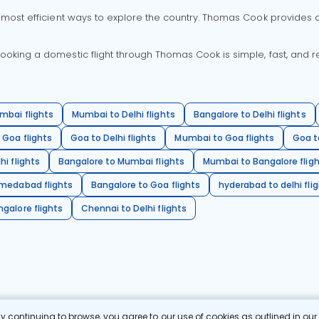
 most efficient ways to explore the country. Thomas Cook provides ac
oking a domestic flight through Thomas Cook is simple, fast, and re
mbai flights
Mumbai to Delhi flights
Bangalore to Delhi flights
 Goa flights
Goa to Delhi flights
Mumbai to Goa flights
Goa t
hi flights
Bangalore to Mumbai flights
Mumbai to Bangalore flig
hmedabad flights
Bangalore to Goa flights
hyderabad to delhi fli
galore flights
Chennai to Delhi flights
 continuing to browse, you agree to our use of cookies as outlined in ou