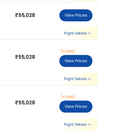
₹55,028
View Prices
Flight Details
(+1 day)
₹55,028
View Prices
Flight Details
(+1 day)
₹55,028
View Prices
Flight Details