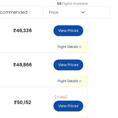
59
Flights Available
ecommended
Price
₹46,336
View Prices
Flight Details
₹48,866
View Prices
Flight Details
(+1 day)
₹50,152
View Prices