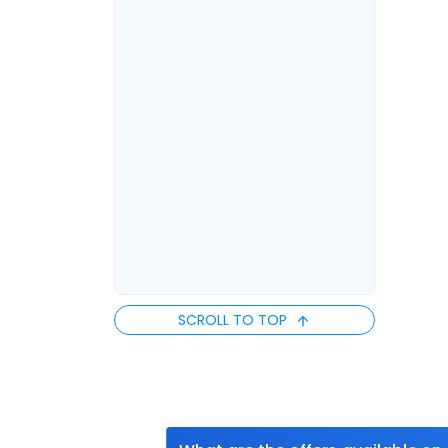
SCROLL TO TOP