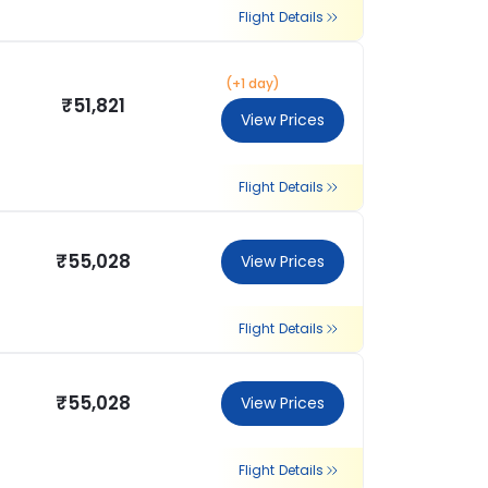
Flight Details
(+1 day)
₹51,821
View Prices
Flight Details
₹55,028
View Prices
Flight Details
₹55,028
View Prices
Flight Details