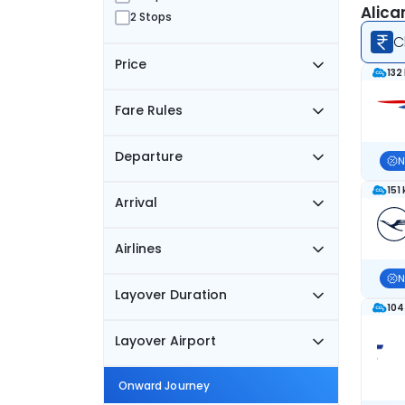
Alica
2 Stops
C
Price
132
Fare Rules
Departure
N
151
Arrival
Airlines
N
Layover Duration
104
Layover Airport
Onward Journey