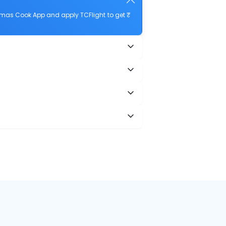
homas Cook App and apply TCFlight to get ₹