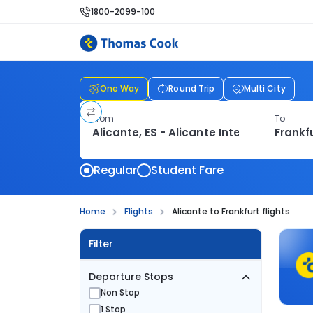
1800-2099-100
One Way
Round Trip
Multi City
From
To
Regular
Student Fare
Home
Flights
Alicante to Frankfurt flights
Filter
Departure Stops
Non Stop
1 Stop