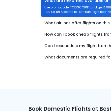
What are the offers available on 
Use promocode: TCDISCOUNT and get ₹ 1100 o
1100 Off on Alicante to Frankfurt flight fare. 
What airlines offer flights on this
How can I book cheap flights fro
Can I reschedule my flight from A
What documents are required for 
Book Domestic Flights at Best