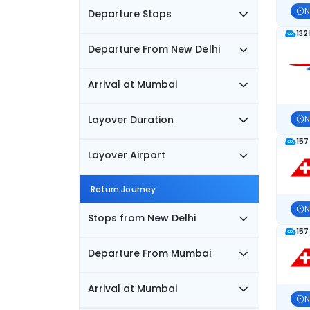
N
Departure Stops
132
Departure From New Delhi
Arrival at Mumbai
Layover Duration
N
157
Layover Airport
Return Journey
N
Stops from New Delhi
157
Departure From Mumbai
Arrival at Mumbai
N