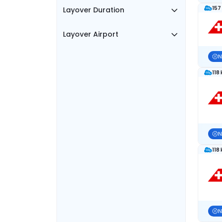
157
Layover Duration
Layover Airport
N
118
N
118
N