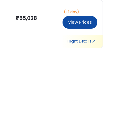
(+1 day)
₹55,028
View Prices
Flight Details