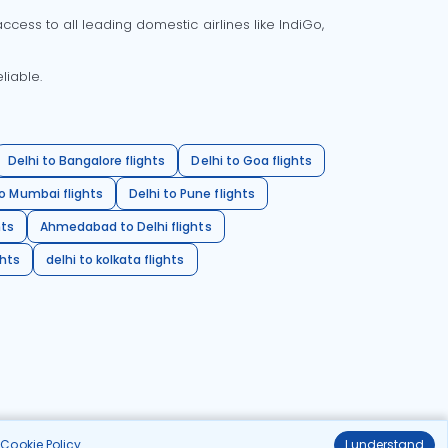
cess to all leading domestic airlines like IndiGo,
liable.
Delhi to Bangalore flights
Delhi to Goa flights
o Mumbai flights
Delhi to Pune flights
hts
Ahmedabad to Delhi flights
ghts
delhi to kolkata flights
r
Cookie Policy
.
I understand