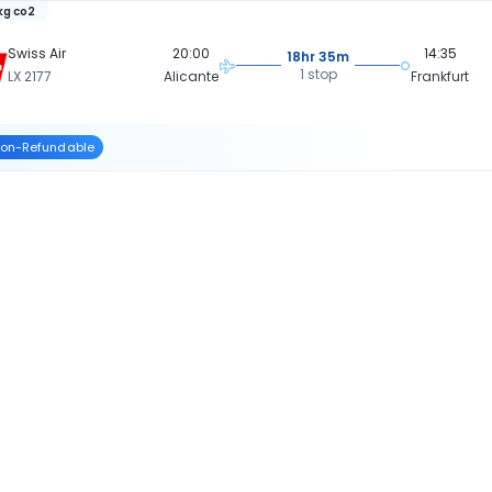
 kg co2
Swiss Air
20:00
14:35
18hr 35m
1 stop
LX 2177
Alicante
Frankfurt
on-Refundable