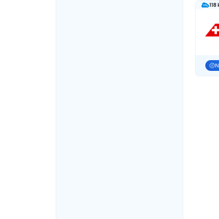
118
N