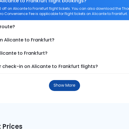
Alicante to Frankfurt flight bookings?
ff on Alicante to Frankfurt flight tickets. You can also download the T
Zero Convenience Fee is applicable for flight tickets on Alicante to Frankfurt.
 route?
m Alicante to Frankfurt?
licante to Frankfurt?
check-in on Alicante to Frankfurt flights?
Show More
 Prices