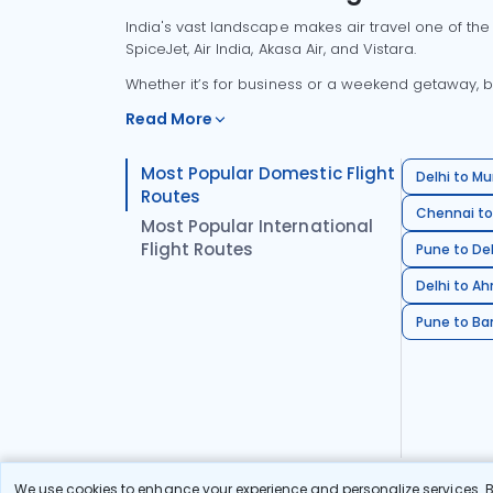
India's vast landscape makes air travel one of the
SpiceJet, Air India, Akasa Air, and Vistara.
Whether it’s for business or a weekend getaway, bo
Read More
Most Popular Domestic Flight
Delhi to Mu
Routes
Chennai to
Most Popular International
Flight Routes
Pune to Del
Delhi to A
Pune to Ban
We use cookies to enhance your experience and personalize services. By