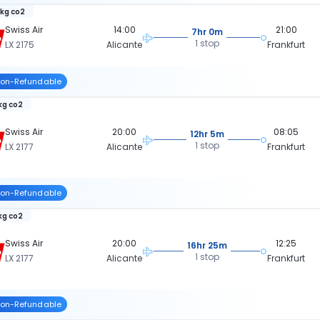
 kg co2
Swiss Air
14:00
21:00
7hr 0m
1 stop
LX 2175
Alicante
Frankfurt
on-Refundable
 kg co2
Swiss Air
20:00
08:05
12hr 5m
1 stop
LX 2177
Alicante
Frankfurt
on-Refundable
 kg co2
Swiss Air
20:00
12:25
16hr 25m
1 stop
LX 2177
Alicante
Frankfurt
on-Refundable