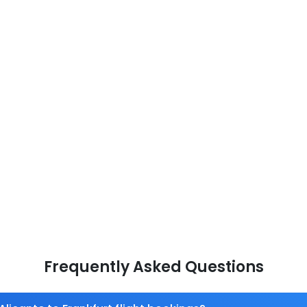
Frequently Asked Questions