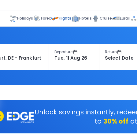
Flights
Holidays
Forex
Hotels
Cruise
Eurail
Departure
Return
Unlock savings instantly, rede
to
30% off
at