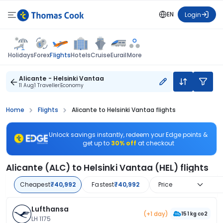
EN
Login
Flights
Holidays
Forex
Hotels
Cruise
Eurail
More
Alicante - Helsinki Vantaa
11 Aug
1 Traveller
Economy
Home
Flights
Alicante to Helsinki Vantaa flights
Unlock savings instantly, redeem your Edge points &
get up to
30% off
at checkout
Alicante (ALC) to Helsinki Vantaa (HEL) flights
Cheapest
₹40,992
Fastest
₹40,992
Price
Lufthansa
(+1 day)
151 kg co2
LH 1175