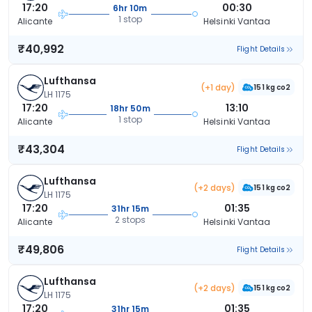
17:20
00:30
6hr 10m
1 stop
Alicante
Helsinki Vantaa
₹40,992
Flight Details
Lufthansa
(+1 day)
151 kg co2
LH 1175
17:20
13:10
18hr 50m
1 stop
Alicante
Helsinki Vantaa
₹43,304
Flight Details
Lufthansa
(+2 days)
151 kg co2
LH 1175
17:20
01:35
31hr 15m
2 stops
Alicante
Helsinki Vantaa
₹49,806
Flight Details
Lufthansa
(+2 days)
151 kg co2
LH 1175
17:20
01:35
31hr 15m