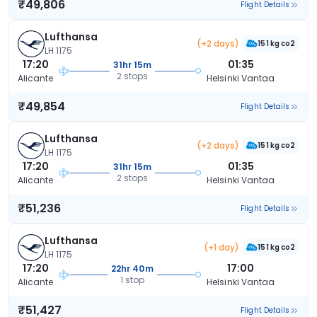
₹49,806
Flight Details
Lufthansa
(+2 days)
151 kg co2
LH 1175
17:20
01:35
31hr 15m
2 stops
Alicante
Helsinki Vantaa
₹49,854
Flight Details
Lufthansa
(+2 days)
151 kg co2
LH 1175
17:20
01:35
31hr 15m
2 stops
Alicante
Helsinki Vantaa
₹51,236
Flight Details
Lufthansa
(+1 day)
151 kg co2
LH 1175
17:20
17:00
22hr 40m
1 stop
Alicante
Helsinki Vantaa
₹51,427
Flight Details