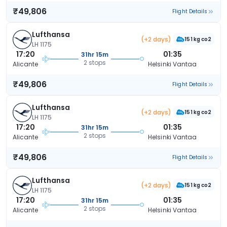
₹49,806
Flight Details
Lufthansa
(+2 days)
151 kg co2
LH 1175
17:20
01:35
31hr 15m
2 stops
Alicante
Helsinki Vantaa
₹49,806
Flight Details
Lufthansa
(+2 days)
151 kg co2
LH 1175
17:20
01:35
31hr 15m
2 stops
Alicante
Helsinki Vantaa
₹49,806
Flight Details
Lufthansa
(+2 days)
151 kg co2
LH 1175
17:20
01:35
31hr 15m
2 stops
Alicante
Helsinki Vantaa