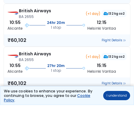
British Airways
(+1 day)
132 kg co2
BA 2655
10:55
12:15
24hr 20m
1 stop
Alicante
Helsinki Vantaa
₹60,102
Flight Details
British Airways
(+1 day)
132 kg co2
BA 2655
10:55
15:15
27hr 20m
1 stop
Alicante
Helsinki Vantaa
₹60,102
Flight Details
We use cookies to enhance your experience. By
continuing to browse, you agree to our
Cookie
I understand
Lufthansa
(+2 days)
Policy
.
151 kg co2
LH 1175
17:20
12:05
41hr 45m
2 stops
Alicante
Helsinki Vantaa
₹60,948
Flight Details