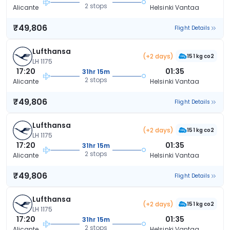
2 stops
Alicante
Helsinki Vantaa
₹49,806
Flight Details
Lufthansa
(+2 days)
151 kg co2
LH 1175
17:20
01:35
31hr 15m
2 stops
Alicante
Helsinki Vantaa
₹49,806
Flight Details
Lufthansa
(+2 days)
151 kg co2
LH 1175
17:20
01:35
31hr 15m
2 stops
Alicante
Helsinki Vantaa
₹49,806
Flight Details
Lufthansa
(+2 days)
151 kg co2
LH 1175
17:20
01:35
31hr 15m
2 stops
Alicante
Helsinki Vantaa