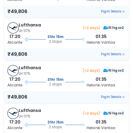
₹49,806
Flight Details
Lufthansa
(+2 days)
151 kg co2
LH 1175
17:20
01:35
31hr 15m
2 stops
Alicante
Helsinki Vantaa
₹49,806
Flight Details
Lufthansa
(+2 days)
151 kg co2
LH 1175
17:20
01:35
31hr 15m
2 stops
Alicante
Helsinki Vantaa
₹49,806
Flight Details
Lufthansa
(+2 days)
151 kg co2
LH 1175
17:20
01:35
31hr 15m
2 stops
Alicante
Helsinki Vantaa