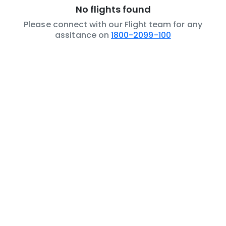
No flights found
Please connect with our Flight team for any
assitance on
1800-2099-100