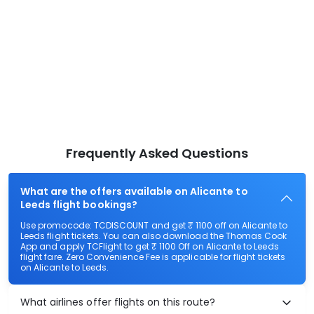
Frequently Asked Questions
What are the offers available on Alicante to
Leeds flight bookings?
Use promocode: TCDISCOUNT and get ₹ 1100 off on Alicante to
Leeds flight tickets. You can also download the Thomas Cook
App and apply TCFlight to get ₹ 1100 Off on Alicante to Leeds
flight fare. Zero Convenience Fee is applicable for flight tickets
on Alicante to Leeds.
What airlines offer flights on this route?