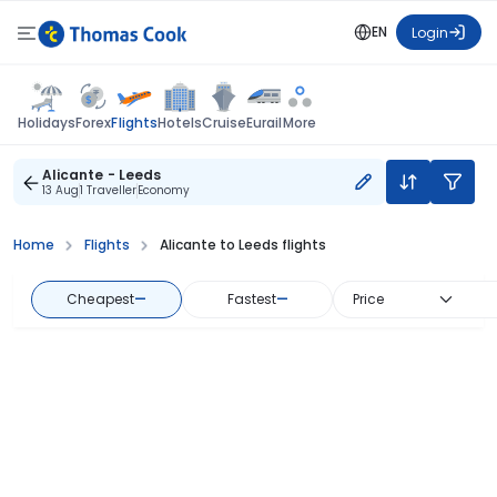
EN
Login
Flights
Holidays
Forex
Hotels
Cruise
Eurail
More
Alicante - Leeds
13 Aug
1 Traveller
Economy
Home
Flights
Alicante to Leeds flights
Cheapest
—
Fastest
—
Price