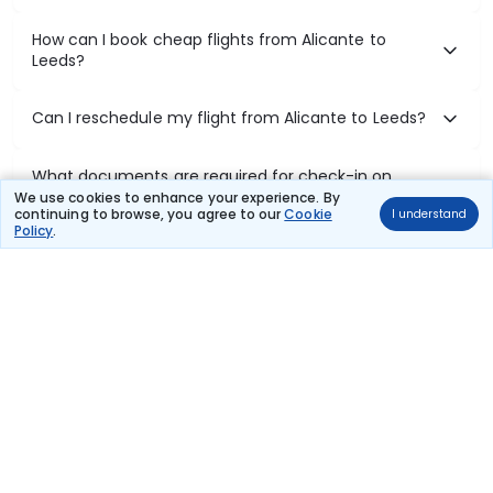
How can I book cheap flights from Alicante to
Leeds?
Can I reschedule my flight from Alicante to Leeds?
What documents are required for check-in on
Alicante to Leeds flights?
We use cookies to enhance your experience. By
continuing to browse, you agree to our
Cookie
I understand
Policy
.
Show More
Book Domestic Flights at Best Prices
India's vast landscape makes air travel one of the most efficient
ways to explore the country. Thomas Cook provides access to all
leading domestic airlines like IndiGo, SpiceJet, Air India, Akasa Air,
and Vistara.
Whether it’s for business or a weekend getaway, booking a domestic
flight through Thomas Cook is simple, fast, and reliable.