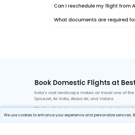
Can I reschedule my flight from A
What documents are required for 
Book Domestic Flights at Best
India's vast landscape makes air travel one of the
SpiceJet, Air India, Akasa Air, and Vistara.
Whether it’s for business or a weekend getaway, bo
We use cookies to enhance your experience and personalize services. By
Read More
Most Popular Domestic Flight
Delhi to Mu