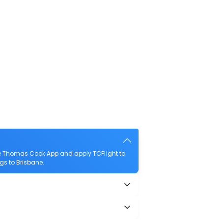
the Thomas Cook App and apply TCFlight to
ngs to Brisbane.