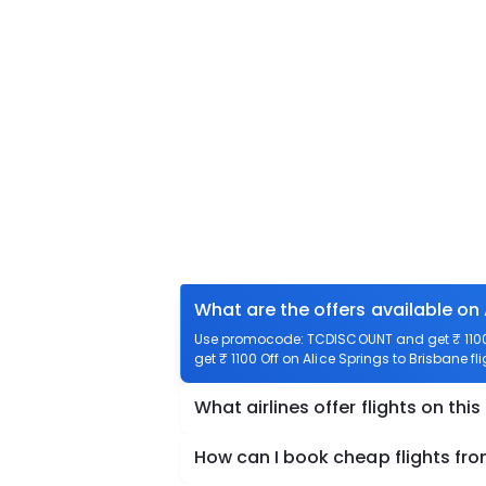
What are the offers available on 
Use promocode: TCDISCOUNT and get ₹ 1100 o
get ₹ 1100 Off on Alice Springs to Brisbane fl
What airlines offer flights on this
How can I book cheap flights fro