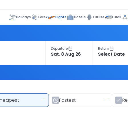
Flights
Holidays
Forex
Hotels
Cruise
Eurail
Departure
Return
heapest
—
Fastest
—
R