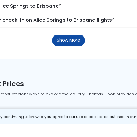
lice Springs to Brisbane?
check-in on Alice Springs to Brisbane flights?
Show More
 Prices
 most efficient ways to explore the country. Thomas Cook provides ac
oking a domestic flight through Thomas Cook is simple, fast, and re
 continuing to browse, you agree to our use of cookies as outlined in ou
mbai flights
Mumbai to Delhi flights
Bangalore to Delhi flights