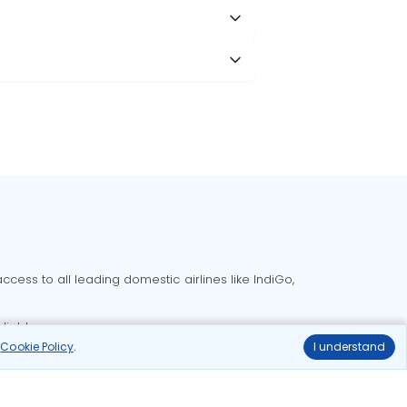
cess to all leading domestic airlines like IndiGo,
liable.
r
Cookie Policy
.
I understand
Delhi to Bangalore flights
Delhi to Goa flights