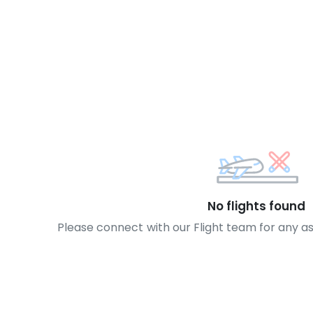
No flights found
Please connect with our Flight team for any a