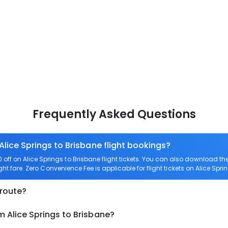
Frequently Asked Questions
Alice Springs to Brisbane flight bookings?
ff on Alice Springs to Brisbane flight tickets. You can also download 
ight fare. Zero Convenience Fee is applicable for flight tickets on Alice Spri
 route?
m Alice Springs to Brisbane?