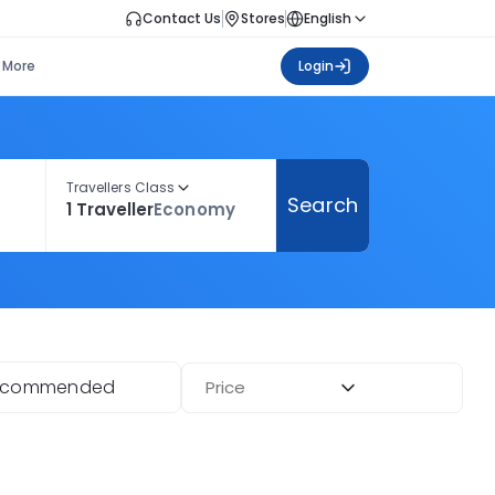
Contact Us
Stores
English
More
Login
Travellers Class
Search
1 Traveller
Economy
ecommended
Price