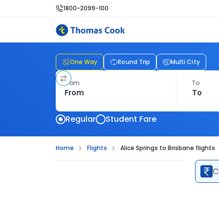
1800-2099-100
One Way
Round Trip
Multi City
From
To
Regular
Student Fare
Home
Flights
Alice Springs to Brisbane flights
C