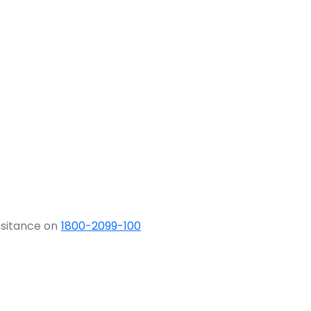
ssitance on
1800-2099-100