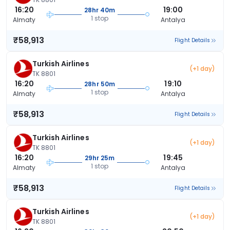
16:20
19:00
28hr 40m
1 stop
Almaty
Antalya
₹58,913
Flight Details
Turkish Airlines
(+1 day)
TK 8801
16:20
19:10
28hr 50m
1 stop
Almaty
Antalya
₹58,913
Flight Details
Turkish Airlines
(+1 day)
TK 8801
16:20
19:45
29hr 25m
1 stop
Almaty
Antalya
₹58,913
Flight Details
Turkish Airlines
(+1 day)
TK 8801