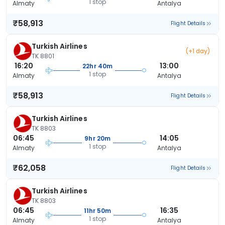
1 stop
Almaty
Antalya
₹58,913
Flight Details
Turkish Airlines
(+1 day)
TK 8801
16:20
13:00
22hr 40m
1 stop
Almaty
Antalya
₹58,913
Flight Details
Turkish Airlines
TK 8803
06:45
14:05
9hr 20m
1 stop
Almaty
Antalya
₹62,058
Flight Details
Turkish Airlines
TK 8803
06:45
16:35
11hr 50m
1 stop
Almaty
Antalya