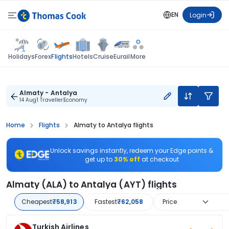
EN
Login
Flights
Holidays
Forex
Hotels
Cruise
Eurail
More
Almaty - Antalya
14 Aug
1 Traveller
Economy
Home
Flights
Almaty to Antalya flights
Unlock savings instantly, redeem your Edge points &
get up to
30% off
at checkout
Almaty (ALA) to Antalya (AYT) flights
Cheapest
₹58,913
Fastest
₹62,058
Price
Turkish Airlines