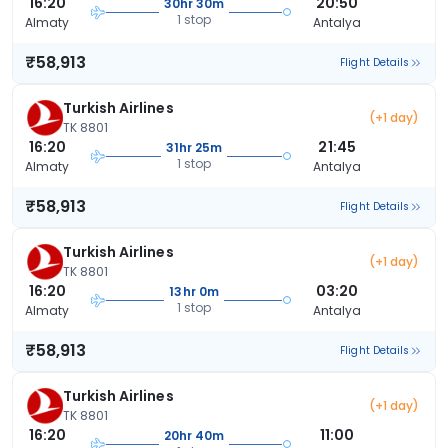
16:20
20:50
30hr 30m
1 stop
Almaty
Antalya
₹58,913
Flight Details
Turkish Airlines
(+1 day)
TK 8801
16:20
21:45
31hr 25m
1 stop
Almaty
Antalya
₹58,913
Flight Details
Turkish Airlines
(+1 day)
TK 8801
16:20
03:20
13hr 0m
1 stop
Almaty
Antalya
₹58,913
Flight Details
Turkish Airlines
(+1 day)
TK 8801
16:20
11:00
20hr 40m