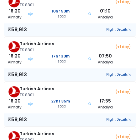
(+1 day)
TK 8801
16:20
01:10
10hr 50m
1 stop
Almaty
Antalya
₹58,913
Flight Details
Turkish Airlines
(+1 day)
TK 8801
16:20
07:50
17hr 30m
1 stop
Almaty
Antalya
₹58,913
Flight Details
Turkish Airlines
(+1 day)
TK 8801
16:20
17:55
27hr 35m
1 stop
Almaty
Antalya
₹58,913
Flight Details
Turkish Airlines
(+1 day)
TK 8801