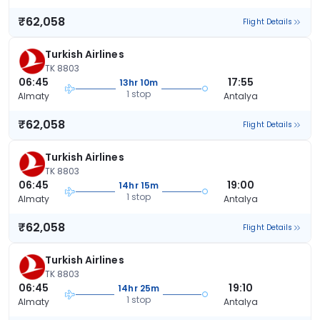
₹62,058
Flight Details
Turkish Airlines
TK 8803
06:45
17:55
13hr 10m
1 stop
Almaty
Antalya
₹62,058
Flight Details
Turkish Airlines
TK 8803
06:45
19:00
14hr 15m
1 stop
Almaty
Antalya
₹62,058
Flight Details
Turkish Airlines
TK 8803
06:45
19:10
14hr 25m
1 stop
Almaty
Antalya