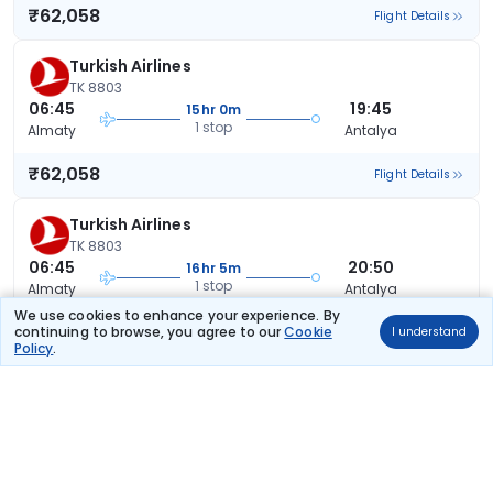
₹62,058
Flight Details
Turkish Airlines
TK 8803
06:45
19:45
15hr 0m
1 stop
Almaty
Antalya
₹62,058
Flight Details
Turkish Airlines
TK 8803
06:45
20:50
16hr 5m
1 stop
Almaty
Antalya
We use cookies to enhance your experience. By
₹62,058
continuing to browse, you agree to our
Cookie
I understand
Flight Details
Policy
.
Turkish Airlines
TK 8803
06:45
21:45
17hr 0m
1 stop
Almaty
Antalya
₹62,058
Flight Details