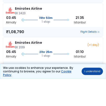
Emirates Airline
EK 2423
03:45
21:35
19hr 50m
1 stop
Almaty
Istanbul
₹1,08,790
Flight Details
Emirates Airline
(+1 day)
EK 2139
05:45
01:10
21hr 25m
1 stop
Almaty
Istanbul
₹1,08,790
Flight Details
We use cookies to enhance your experience. By
continuing to browse, you agree to our
Cookie
I understand
Policy
.
Emirates Airline
(+1 day)
EK 2423
03:45
01:10
23hr 25m
1 stop
Almaty
Istanbul
₹1,08,790
Flight Details