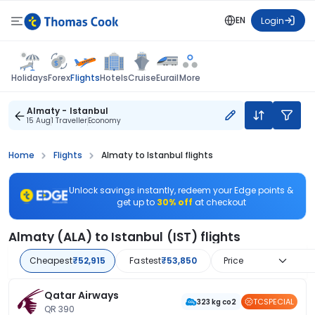
EN
Login
Flights
Holidays
Forex
Hotels
Cruise
Eurail
More
Almaty - Istanbul
15 Aug
1 Traveller
Economy
Home
Flights
Almaty to Istanbul flights
Unlock savings instantly, redeem your Edge points &
get up to
30% off
at checkout
Almaty (ALA) to Istanbul (IST) flights
Cheapest
₹52,915
Fastest
₹53,850
Price
Qatar Airways
TCSPECIAL
323 kg co2
QR 390