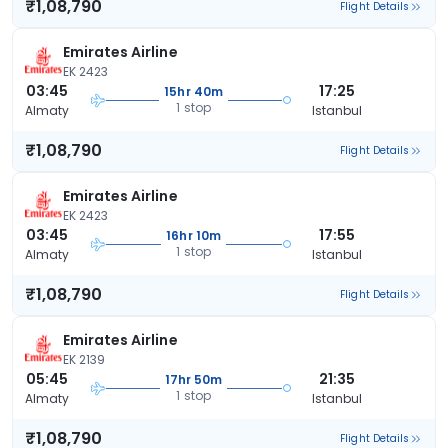
₹1,08,790
Flight Details
Emirates Airline
EK 2423
03:45
17:25
15hr 40m
1 stop
Almaty
Istanbul
₹1,08,790
Flight Details
Emirates Airline
EK 2423
03:45
17:55
16hr 10m
1 stop
Almaty
Istanbul
₹1,08,790
Flight Details
Emirates Airline
EK 2139
05:45
21:35
17hr 50m
1 stop
Almaty
Istanbul
₹1,08,790
Flight Details