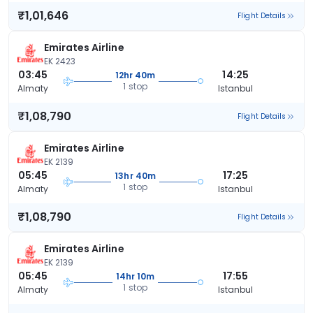
₹1,01,646
Flight Details
Emirates Airline
EK 2423
03:45
14:25
12hr 40m
1 stop
Almaty
Istanbul
₹1,08,790
Flight Details
Emirates Airline
EK 2139
05:45
17:25
13hr 40m
1 stop
Almaty
Istanbul
₹1,08,790
Flight Details
Emirates Airline
EK 2139
05:45
17:55
14hr 10m
1 stop
Almaty
Istanbul