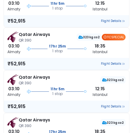
03:10
12:15
11hr 5m
1 stop
Almaty
Istanbul
₹52,915
Flight Details
Qatar Airways
TCSPECIAL
323 kg co2
QR 390
03:10
18:35
17hr 25m
1 stop
Almaty
Istanbul
₹52,915
Flight Details
Qatar Airways
323 kg co2
QR 390
03:10
12:15
11hr 5m
1 stop
Almaty
Istanbul
₹52,915
Flight Details
Qatar Airways
323 kg co2
QR 390
03:10
18:35
17hr 25m