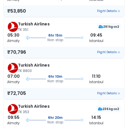
₹53,850
Flight Details
Turkish Airlines
291 kg co2
TK 351
05:30
09:45
6hr 15m
Non stop
Almaty
Istanbul
₹70,796
Flight Details
Turkish Airlines
TK 8803
07:00
11:10
6hr 10m
Non stop
Almaty
Istanbul
₹72,705
Flight Details
Turkish Airlines
236 kg co2
TK 353
09:55
14:15
6hr 20m
Non stop
Almaty
Istanbul