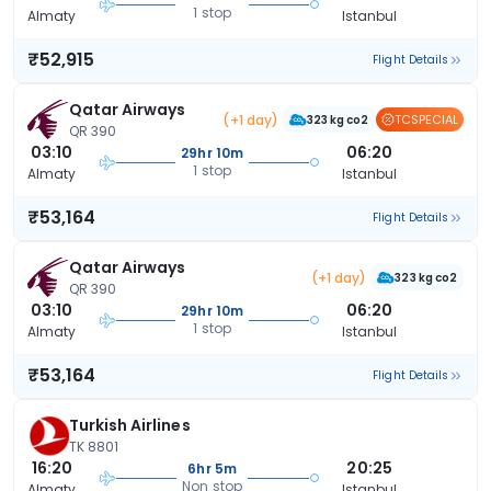
1 stop
Almaty
Istanbul
₹52,915
Flight Details
Qatar Airways
(+1 day)
TCSPECIAL
323 kg co2
QR 390
03:10
06:20
29hr 10m
1 stop
Almaty
Istanbul
₹53,164
Flight Details
Qatar Airways
(+1 day)
323 kg co2
QR 390
03:10
06:20
29hr 10m
1 stop
Almaty
Istanbul
₹53,164
Flight Details
Turkish Airlines
TK 8801
16:20
20:25
6hr 5m
Non stop
Almaty
Istanbul