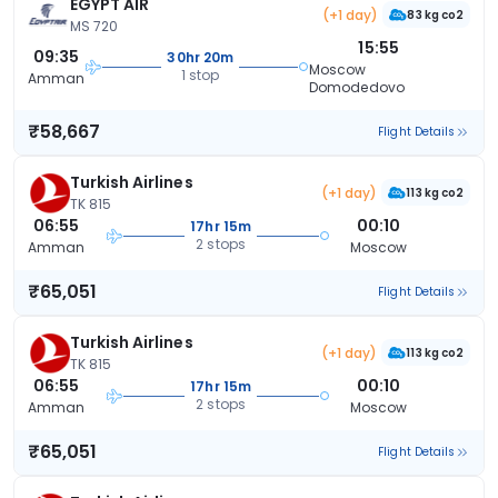
EGYPT AIR
(+1 day)
83 kg co2
MS 720
15:55
09:35
30hr 20m
Moscow
1 stop
Amman
Domodedovo
₹58,667
Flight Details
Turkish Airlines
(+1 day)
113 kg co2
TK 815
06:55
00:10
17hr 15m
2 stops
Amman
Moscow
₹65,051
Flight Details
Turkish Airlines
(+1 day)
113 kg co2
TK 815
06:55
00:10
17hr 15m
2 stops
Amman
Moscow
₹65,051
Flight Details