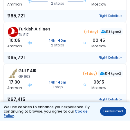
2 stops
Amman
Moscow
₹65,721
Flight Details
Turkish Airlines
(+1 day)
113 kg co2
TK 817
10:05
00:45
14hr 40m
2 stops
Amman
Moscow
₹65,721
Flight Details
GULF AIR
(+1 day)
134 kg co2
GF 963
17:30
08:15
14hr 45m
1 stop
Amman
Moscow
₹67,415
Flight Details
We use cookies to enhance your experience. By
continuing to browse, you agree to our
Cookie
I understand
GULF AIR
(+1 day)
Policy
.
145 kg co2
GF 965
05:55
08:15
26hr 20m
1 stop
Amman
Moscow