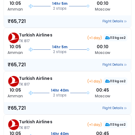
10:05
00:10
14hr 5m
2 stops
Amman
Moscow
₹65,721
Flight Details
Turkish Airlines
(+1 day)
113 kg co2
TK 817
10:05
00:10
14hr 5m
2 stops
Amman
Moscow
₹65,721
Flight Details
Turkish Airlines
(+1 day)
113 kg co2
TK 817
10:05
00:45
14hr 40m
2 stops
Amman
Moscow
₹65,721
Flight Details
Turkish Airlines
(+1 day)
113 kg co2
TK 817
10:05
00:45
14hr 40m