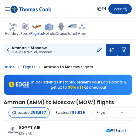
EN
Login
Flights
Holidays
Forex
Hotels
Cruise
Eurail
More
Amman - Moscow
13 Aug
1 Traveller
Economy
Home
Flights
Amman to Moscow flights
Unlock savings instantly, redeem your Edge points &
get up to
30% off
at checkout
Amman (AMM) to Moscow (MOW) flights
Cheapest
₹58,667
Fastest
₹86,839
Price
EGYPT AIR
83 kg co2
MS 740