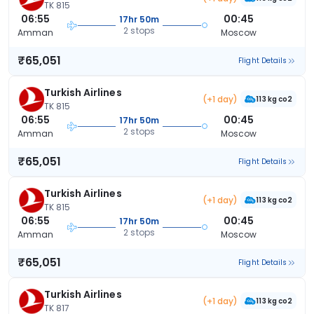
TK 815
06:55
00:45
17hr 50m
2 stops
Amman
Moscow
₹65,051
Flight Details
Turkish Airlines
(+1 day)
113 kg co2
TK 815
06:55
00:45
17hr 50m
2 stops
Amman
Moscow
₹65,051
Flight Details
Turkish Airlines
(+1 day)
113 kg co2
TK 815
06:55
00:45
17hr 50m
2 stops
Amman
Moscow
₹65,051
Flight Details
Turkish Airlines
(+1 day)
113 kg co2
TK 817