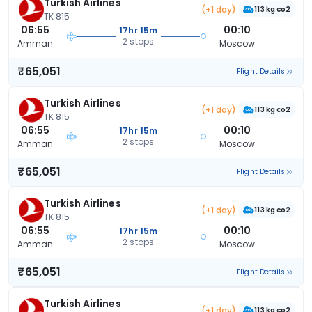
Turkish Airlines
(+1 day)
113 kg co2
TK 815
06:55
00:10
17hr 15m
2 stops
Amman
Moscow
₹65,051
Flight Details
Turkish Airlines
(+1 day)
113 kg co2
TK 815
06:55
00:10
17hr 15m
2 stops
Amman
Moscow
₹65,051
Flight Details
Turkish Airlines
(+1 day)
113 kg co2
TK 815
06:55
00:10
17hr 15m
2 stops
Amman
Moscow
₹65,051
Flight Details
Turkish Airlines
(+1 day)
113 kg co2