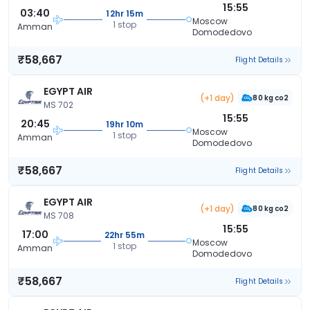
15:55
03:40
12hr 15m
Moscow
1 stop
Amman
Domodedovo
₹58,667
Flight Details
EGYPT AIR
(+1 day)
80 kg co2
MS 702
15:55
20:45
19hr 10m
Moscow
1 stop
Amman
Domodedovo
₹58,667
Flight Details
EGYPT AIR
(+1 day)
80 kg co2
MS 708
15:55
17:00
22hr 55m
Moscow
1 stop
Amman
Domodedovo
₹58,667
Flight Details