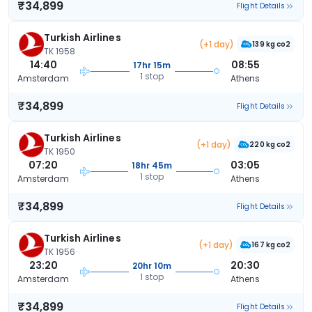
₹34,899
Flight Details
Turkish Airlines
(+1 day)
139 kg co2
TK 1958
14:40
08:55
17hr 15m
1 stop
Amsterdam
Athens
₹34,899
Flight Details
Turkish Airlines
(+1 day)
220 kg co2
TK 1950
07:20
03:05
18hr 45m
1 stop
Amsterdam
Athens
₹34,899
Flight Details
Turkish Airlines
(+1 day)
167 kg co2
TK 1956
23:20
20:30
20hr 10m
1 stop
Amsterdam
Athens
₹34,899
Flight Details