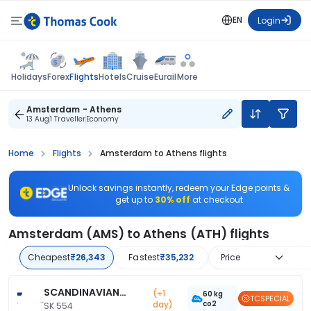
EN
Login
Flights
Holidays
Forex
Hotels
Cruise
Eurail
More
Amsterdam - Athens
13 Aug
1 Traveller
Economy
Home
Flights
Amsterdam to Athens flights
Unlock savings instantly, redeem your Edge points &
get up to
30% off
at checkout
Amsterdam (AMS) to Athens (ATH) flights
Cheapest
₹26,343
Fastest
₹35,232
Price
SCANDINAVIAN
(+1
60 kg
TCSPECIAL
day)
co2
AIRLINE
SK 554