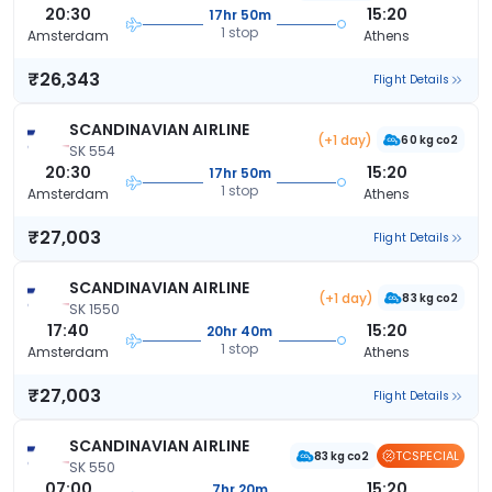
20:30
15:20
17hr 50m
1 stop
Amsterdam
Athens
₹26,343
Flight Details
SCANDINAVIAN AIRLINE
(+1 day)
60 kg co2
SK 554
20:30
15:20
17hr 50m
1 stop
Amsterdam
Athens
₹27,003
Flight Details
SCANDINAVIAN AIRLINE
(+1 day)
83 kg co2
SK 1550
17:40
15:20
20hr 40m
1 stop
Amsterdam
Athens
₹27,003
Flight Details
SCANDINAVIAN AIRLINE
TCSPECIAL
83 kg co2
SK 550
07:00
15:20
7hr 20m