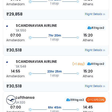
1 stop
Amsterdam
Athens
₹29,858
Flight Details
SCANDINAVIAN AIRLINE
83 kg co2
SK 550
07:00
15:20
7hr 20m
1 stop
Amsterdam
Athens
₹30,518
Flight Details
SCANDINAVIAN AIRLINE
(+1 day)
60 kg co2
SK 548
14:55
15:20
23hr 25m
1 stop
Amsterdam
Athens
₹30,518
Flight Details
Lufthansa
TCSPECIAL
109 kg co2
LH 320
07:00
14:45
6hr 45m
1 stop