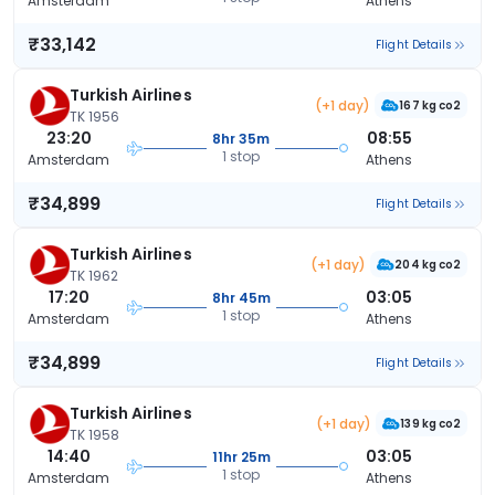
Amsterdam
Athens
₹33,142
Flight Details
Turkish Airlines
(+1 day)
167 kg co2
TK 1956
23:20
08:55
8hr 35m
1 stop
Amsterdam
Athens
₹34,899
Flight Details
Turkish Airlines
(+1 day)
204 kg co2
TK 1962
17:20
03:05
8hr 45m
1 stop
Amsterdam
Athens
₹34,899
Flight Details
Turkish Airlines
(+1 day)
139 kg co2
TK 1958
14:40
03:05
11hr 25m
1 stop
Amsterdam
Athens