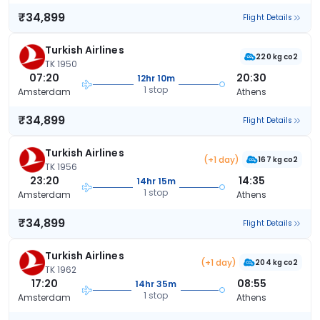
₹34,899
Flight Details
Turkish Airlines
220 kg co2
TK 1950
07:20
20:30
12hr 10m
1 stop
Amsterdam
Athens
₹34,899
Flight Details
Turkish Airlines
(+1 day)
167 kg co2
TK 1956
23:20
14:35
14hr 15m
1 stop
Amsterdam
Athens
₹34,899
Flight Details
Turkish Airlines
(+1 day)
204 kg co2
TK 1962
17:20
08:55
14hr 35m
1 stop
Amsterdam
Athens