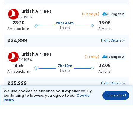
Turkish Airlines
(+2 days)
167 kg co2
TK 1956
23:20
03:05
26hr 45m
1 stop
Amsterdam
Athens
₹34,899
Flight Details
Turkish Airlines
(+1 day)
175 kg co2
TK 1954
18:55
03:05
7hr 10m
1 stop
Amsterdam
Athens
₹35,229
Flight Details
We use cookies to enhance your experience. By
continuing to browse, you agree to our
Cookie
I understand
Turkish Airlines
Policy
.
159 kg co2
TK 1952
11:15
20:30
8hr 15m
1 stop
Amsterdam
Athens
₹35,229
Flight Details