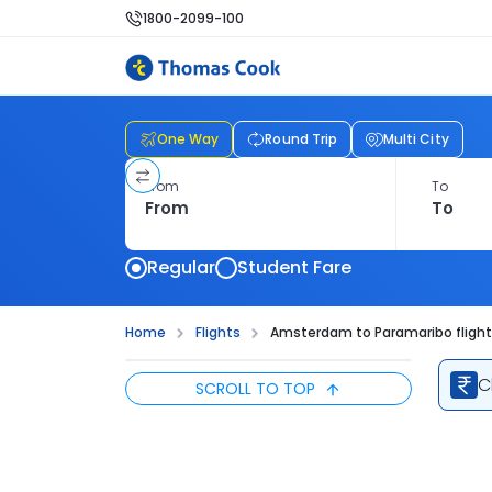
1800-2099-100
One Way
Round Trip
Multi City
From
To
Regular
Student Fare
Home
Flights
Amsterdam to Paramaribo fligh
C
SCROLL TO TOP