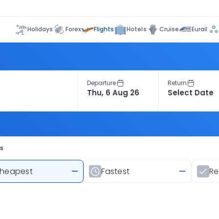
Flights
Holidays
Forex
Hotels
Cruise
Eurail
Departure
Return
ts
heapest
—
Fastest
—
R