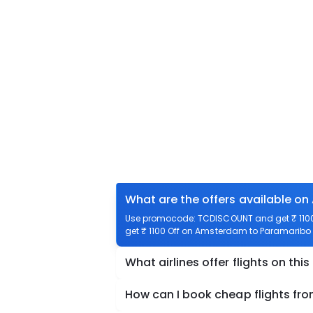
What are the offers available o
Use promocode: TCDISCOUNT and get ₹ 1100 
get ₹ 1100 Off on Amsterdam to Paramaribo f
What airlines offer flights on this
How can I book cheap flights f