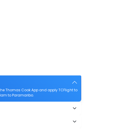
 the Thomas Cook App and apply TCFlight to
erdam to Paramaribo.