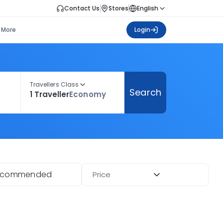
Contact Us
Stores
English
More
Login
Travellers Class
Search
1 Traveller
Economy
ecommended
Price