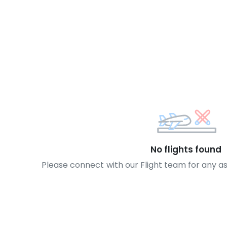
No flights found
Please connect with our Flight team for any a