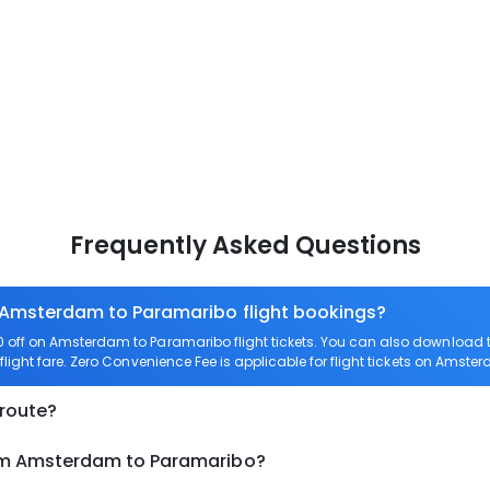
Frequently Asked Questions
n Amsterdam to Paramaribo flight bookings?
off on Amsterdam to Paramaribo flight tickets. You can also download
light fare. Zero Convenience Fee is applicable for flight tickets on Amst
 route?
rom Amsterdam to Paramaribo?