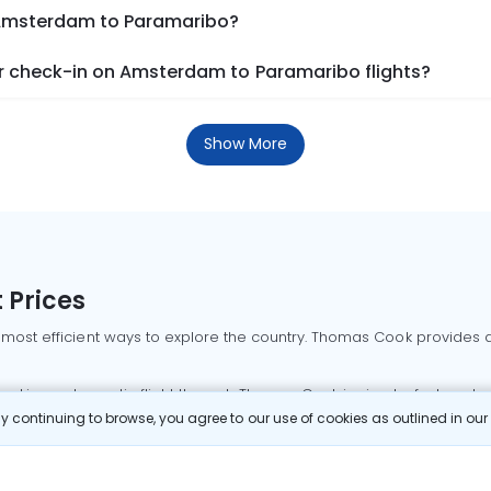
m Amsterdam to Paramaribo?
r check-in on Amsterdam to Paramaribo flights?
Show More
 Prices
 most efficient ways to explore the country. Thomas Cook provides ac
oking a domestic flight through Thomas Cook is simple, fast, and re
 continuing to browse, you agree to our use of cookies as outlined in ou
mbai flights
Mumbai to Delhi flights
Bangalore to Delhi flights