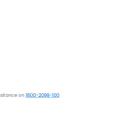
ssitance on
1800-2099-100