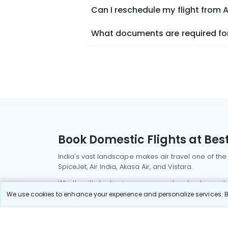
Can I reschedule my flight fro
What documents are required fo
Book Domestic Flights at Best
India's vast landscape makes air travel one of the
SpiceJet, Air India, Akasa Air, and Vistara.
Whether it’s for business or a weekend getaway, bo
We use cookies to enhance your experience and personalize services. By
Read More
Most Popular Domestic Flight
Delhi to Mu