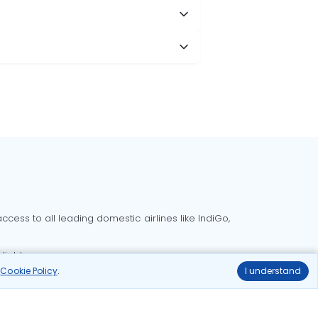
cess to all leading domestic airlines like IndiGo,
liable.
r
Cookie Policy
.
I understand
Delhi to Bangalore flights
Delhi to Goa flights