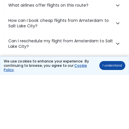
What airlines offer flights on this route?
How can I book cheap flights from Amsterdam to
Salt Lake City?
Can I reschedule my flight from Amsterdam to Salt
Lake City?
What documents are required for check-in on
We use cookies to enhance your experience. By
continuing to browse, you agree to our
Cookie
I understand
Amsterdam to Salt Lake City flights?
Policy
.
Show More
Book Domestic Flights at Best Prices
India's vast landscape makes air travel one of the most efficient
ways to explore the country. Thomas Cook provides access to all
leading domestic airlines like IndiGo, SpiceJet, Air India, Akasa Air,