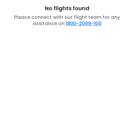
No flights found
Please connect with our Flight team for any
assitance on
1800-2099-100