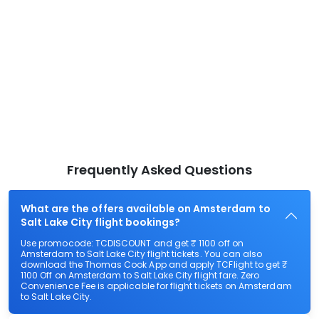
Frequently Asked Questions
What are the offers available on Amsterdam to
Salt Lake City flight bookings?
Use promocode: TCDISCOUNT and get ₹ 1100 off on
Amsterdam to Salt Lake City flight tickets. You can also
download the Thomas Cook App and apply TCFlight to get ₹
1100 Off on Amsterdam to Salt Lake City flight fare. Zero
Convenience Fee is applicable for flight tickets on Amsterdam
to Salt Lake City.