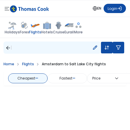
EN
Login
Flights
Holidays
Forex
Hotels
Cruise
Eurail
More
Home
Flights
Amsterdam to Salt Lake City flights
Cheapest
—
Fastest
—
Price