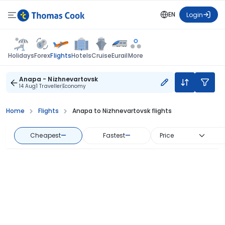
EN
Login
Flights
Holidays
Forex
Hotels
Cruise
Eurail
More
Anapa - Nizhnevartovsk
14 Aug
1 Traveller
Economy
Home
Flights
Anapa to Nizhnevartovsk flights
Cheapest
—
Fastest
—
Price