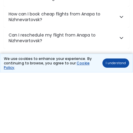
How can I book cheap flights from Anapa to
Nizhnevartovsk?
Can I reschedule my flight from Anapa to
Nizhnevartovsk?
What documents are required for check-in on
We use cookies to enhance your experience. By
Anapa to Nizhnevartovsk flights?
continuing to browse, you agree to our
Cookie
I understand
Policy
.
Show More
Book Domestic Flights at Best Prices
India's vast landscape makes air travel one of the most efficient
ways to explore the country. Thomas Cook provides access to all
leading domestic airlines like IndiGo, SpiceJet, Air India, Akasa Air,
and Vistara.