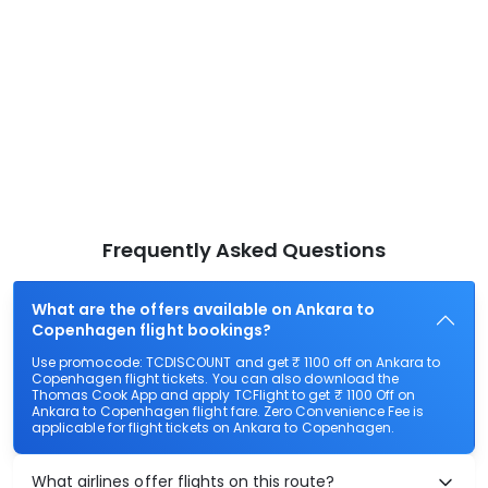
Frequently Asked Questions
What are the offers available on Ankara to
Copenhagen flight bookings?
Use promocode: TCDISCOUNT and get ₹ 1100 off on Ankara to
Copenhagen flight tickets. You can also download the
Thomas Cook App and apply TCFlight to get ₹ 1100 Off on
Ankara to Copenhagen flight fare. Zero Convenience Fee is
applicable for flight tickets on Ankara to Copenhagen.
What airlines offer flights on this route?