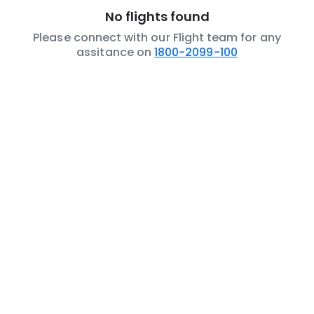
No flights found
Please connect with our Flight team for any
assitance on
1800-2099-100