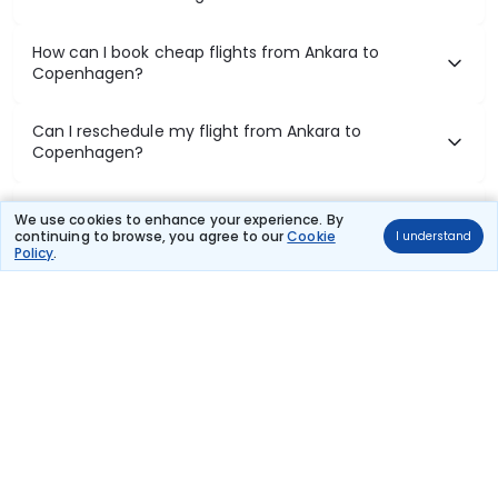
How can I book cheap flights from Ankara to
Copenhagen?
Can I reschedule my flight from Ankara to
Copenhagen?
What documents are required for check-in on
We use cookies to enhance your experience. By
Ankara to Copenhagen flights?
continuing to browse, you agree to our
Cookie
I understand
Policy
.
Show More
Book Domestic Flights at Best Prices
India's vast landscape makes air travel one of the most efficient
ways to explore the country. Thomas Cook provides access to all
leading domestic airlines like IndiGo, SpiceJet, Air India, Akasa Air,
and Vistara.