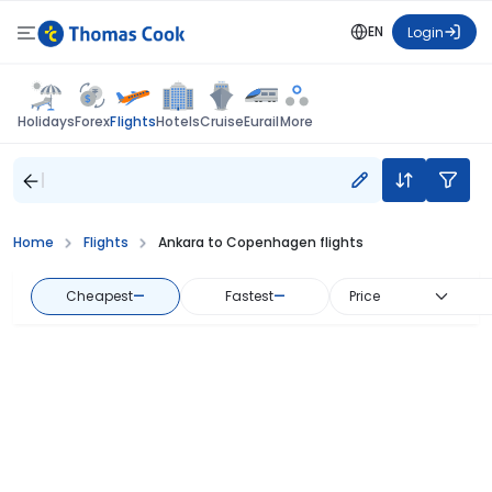
EN
Login
Flights
Holidays
Forex
Hotels
Cruise
Eurail
More
Home
Flights
Ankara to Copenhagen flights
Cheapest
—
Fastest
—
Price