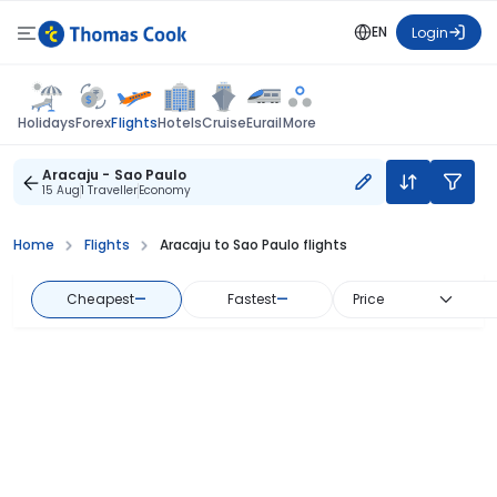
EN
Login
Flights
Holidays
Forex
Hotels
Cruise
Eurail
More
Aracaju - Sao Paulo
15 Aug
1 Traveller
Economy
Home
Flights
Aracaju to Sao Paulo flights
Cheapest
—
Fastest
—
Price