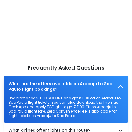
Frequently Asked Questions
What are the offers available on Aracaju to Sao
Paulo flight bookings?
Use promocode: TCDISCOUNT and get ₹ 1100 off on Aracaju to
Sao Paulo flight tickets. You can also download the Thomas
Cook App and apply TCFlight to get ₹ 1100 Off on Aracaju to
Sao Paulo flight fare. Zero Convenience Fee is applicable for
flight tickets on Aracaju to Sao Paulo.
What airlines offer flights on this route?