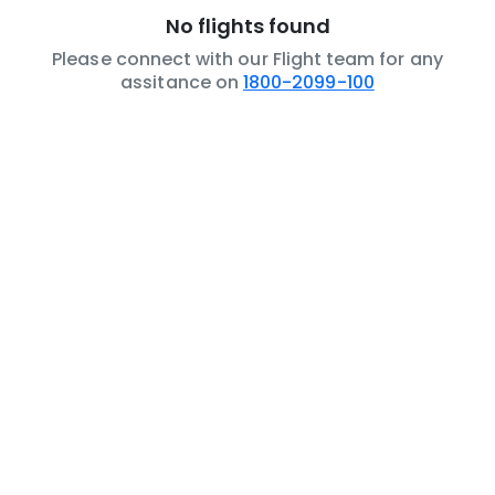
No flights found
Please connect with our Flight team for any
assitance on
1800-2099-100