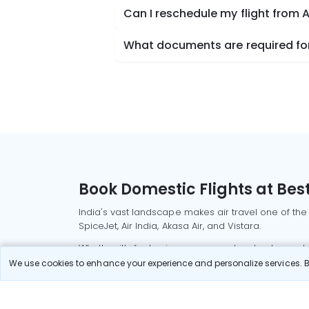
Can I reschedule my flight from
What documents are required for
Book Domestic Flights at Best
India's vast landscape makes air travel one of the
SpiceJet, Air India, Akasa Air, and Vistara.
Whether it’s for business or a weekend getaway, bo
We use cookies to enhance your experience and personalize services. By
Read More
Most Popular Domestic Flight
Delhi to Mu