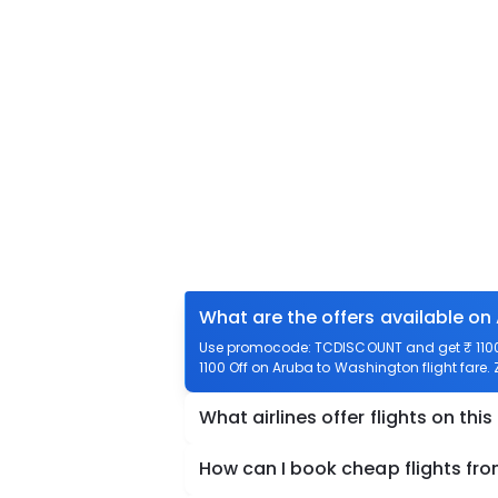
What are the offers available on
Use promocode: TCDISCOUNT and get ₹ 1100 
1100 Off on Aruba to Washington flight fare.
What airlines offer flights on this
How can I book cheap flights fr