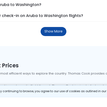
 Aruba to Washington?
 check-in on Aruba to Washington flights?
Show More
 Prices
 most efficient ways to explore the country. Thomas Cook provides ac
oking a domestic flight through Thomas Cook is simple, fast, and re
 continuing to browse, you agree to our use of cookies as outlined in ou
mbai flights
Mumbai to Delhi flights
Bangalore to Delhi flights