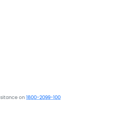
ssitance on
1800-2099-100