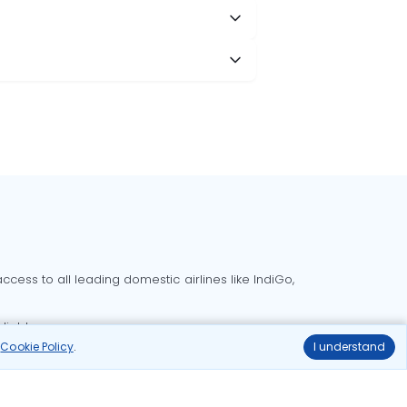
cess to all leading domestic airlines like IndiGo,
liable.
r
Cookie Policy
.
I understand
Delhi to Bangalore flights
Delhi to Goa flights