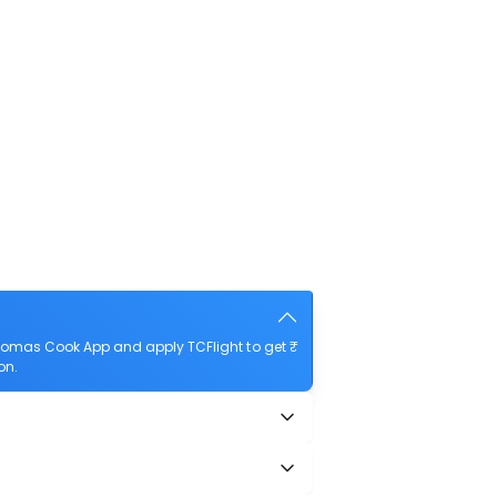
homas Cook App and apply TCFlight to get ₹
on.