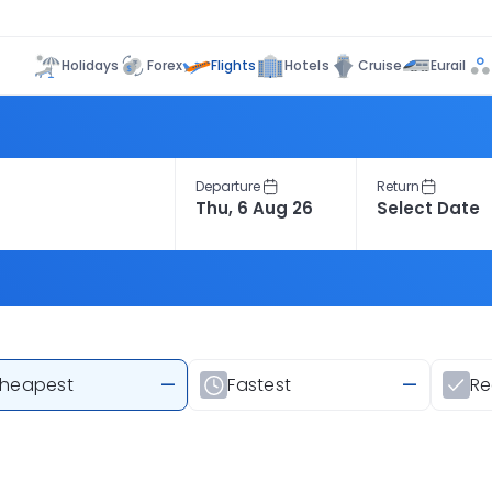
Flights
Holidays
Forex
Hotels
Cruise
Eurail
Departure
Return
heapest
—
Fastest
—
R