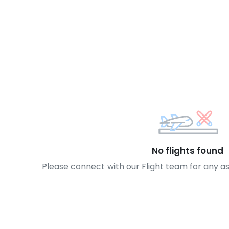
No flights found
Please connect with our Flight team for any a