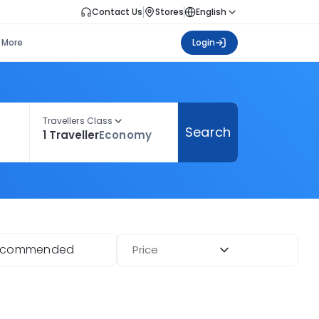
Contact Us
Stores
English
More
Login
Travellers Class
Search
1 Traveller
Economy
ecommended
Price