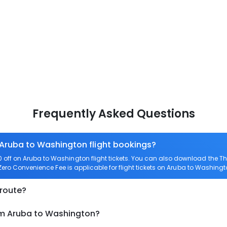
Frequently Asked Questions
 Aruba to Washington flight bookings?
off on Aruba to Washington flight tickets. You can also download the T
 Zero Convenience Fee is applicable for flight tickets on Aruba to Washingt
 route?
om Aruba to Washington?