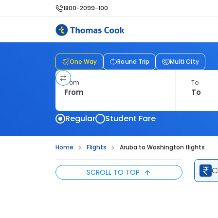
1800-2099-100
One Way
Round Trip
Multi City
From
To
Regular
Student Fare
Home
Flights
Aruba to Washington flights
C
SCROLL TO TOP