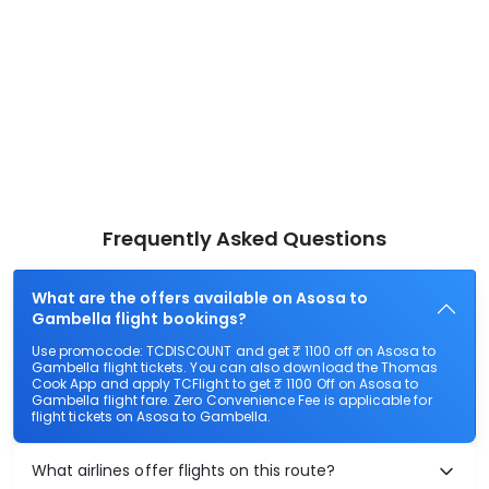
Frequently Asked Questions
What are the offers available on Asosa to
Gambella flight bookings?
Use promocode: TCDISCOUNT and get ₹ 1100 off on Asosa to
Gambella flight tickets. You can also download the Thomas
Cook App and apply TCFlight to get ₹ 1100 Off on Asosa to
Gambella flight fare. Zero Convenience Fee is applicable for
flight tickets on Asosa to Gambella.
What airlines offer flights on this route?