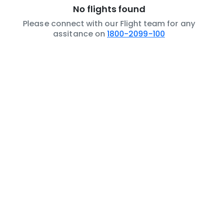
No flights found
Please connect with our Flight team for any
assitance on
1800-2099-100