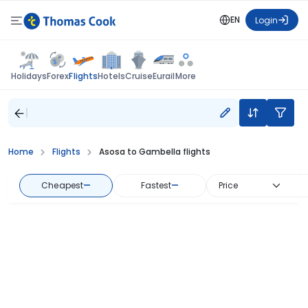
EN
Login
Flights
Holidays
Forex
Hotels
Cruise
Eurail
More
Home
Flights
Asosa to Gambella flights
Cheapest
—
Fastest
—
Price