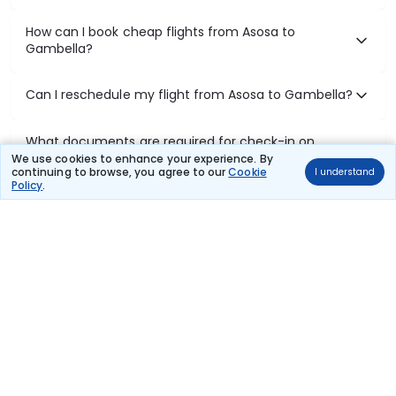
How can I book cheap flights from Asosa to
Gambella?
Can I reschedule my flight from Asosa to Gambella?
What documents are required for check-in on
Asosa to Gambella flights?
We use cookies to enhance your experience. By
continuing to browse, you agree to our
Cookie
I understand
Policy
.
Show More
Book Domestic Flights at Best Prices
India's vast landscape makes air travel one of the most efficient
ways to explore the country. Thomas Cook provides access to all
leading domestic airlines like IndiGo, SpiceJet, Air India, Akasa Air,
and Vistara.
Whether it’s for business or a weekend getaway, booking a domestic
flight through Thomas Cook is simple, fast, and reliable.