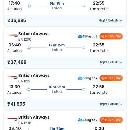
17:40
22:55
6hr 15m
1 stop
Asturias
Lanzarote
₹36,695
Flight Details
British Airways
TCSPECIAL
68 kg co2
BA 1236
06:40
22:55
17hr 15m
1 stop
Asturias
Lanzarote
₹37,488
Flight Details
British Airways
TCSPECIAL
68 kg co2
BA 1122
13:30
22:55
10hr 25m
1 stop
Asturias
Lanzarote
₹41,855
Flight Details
British Airways
TCSPECIAL
68 kg co2
BA 1236
06:40
10:30
4hr 50m