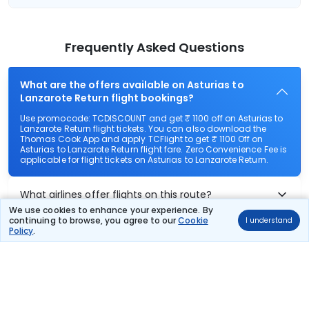
Frequently Asked Questions
What are the offers available on Asturias to
Lanzarote Return flight bookings?
Use promocode: TCDISCOUNT and get ₹ 1100 off on Asturias to
Lanzarote Return flight tickets. You can also download the
Thomas Cook App and apply TCFlight to get ₹ 1100 Off on
Asturias to Lanzarote Return flight fare. Zero Convenience Fee is
applicable for flight tickets on Asturias to Lanzarote Return.
What airlines offer flights on this route?
We use cookies to enhance your experience. By
continuing to browse, you agree to our
Cookie
I understand
How can I book cheap flights from Asturias to
Policy
.
Lanzarote Return?
Can I reschedule my flight from Asturias to
Lanzarote Return?