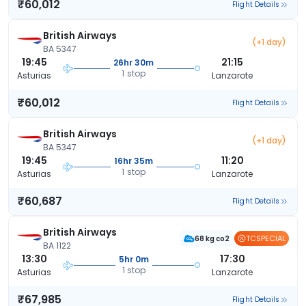
₹60,012
Flight Details
British Airways
(+1 day)
BA 5347
19:45
21:15
26hr 30m
1 stop
Asturias
Lanzarote
₹60,012
Flight Details
British Airways
(+1 day)
BA 5347
19:45
11:20
16hr 35m
1 stop
Asturias
Lanzarote
₹60,687
Flight Details
British Airways
TCSPECIAL
68 kg co2
BA 1122
13:30
17:30
5hr 0m
1 stop
Asturias
Lanzarote
₹67,985
Flight Details