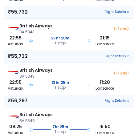
₹55,732
Flight Details
British Airways
(+1 day)
BA 5343
22:55
21:15
23hr 20m
1 stop
Asturias
Lanzarote
₹55,732
Flight Details
British Airways
(+1 day)
BA 5343
22:55
11:20
13hr 25m
1 stop
Asturias
Lanzarote
₹56,297
Flight Details
British Airways
BA 5345
09:25
15:50
7hr 25m
1 stop
Asturias
Lanzarote