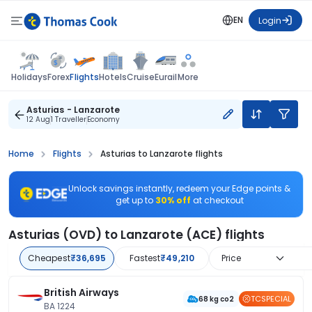
EN
Login
Flights
Holidays
Forex
Hotels
Cruise
Eurail
More
Asturias - Lanzarote
12 Aug
1 Traveller
Economy
Home
Flights
Asturias to Lanzarote flights
Unlock savings instantly, redeem your Edge points &
get up to
30% off
at checkout
Asturias (OVD) to Lanzarote (ACE) flights
Cheapest
₹36,695
Fastest
₹49,210
Price
British Airways
TCSPECIAL
68 kg co2
BA 1224