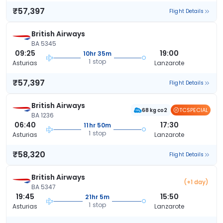
₹57,397
Flight Details
British Airways
BA 5345
09:25
19:00
10hr 35m
1 stop
Asturias
Lanzarote
₹57,397
Flight Details
British Airways
TCSPECIAL
68 kg co2
BA 1236
06:40
17:30
11hr 50m
1 stop
Asturias
Lanzarote
₹58,320
Flight Details
British Airways
(+1 day)
BA 5347
19:45
15:50
21hr 5m
1 stop
Asturias
Lanzarote