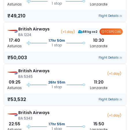
1 stop
Asturias
Lanzarote
₹49,210
Flight Details
British Airways
(+1 day)
TCSPECIAL
68 kg co2
BA 1224
17:40
10:30
17hr 50m
1 stop
Asturias
Lanzarote
₹50,003
Flight Details
British Airways
(+1 day)
BA 5345
09:25
11:20
26hr 55m
1 stop
Asturias
Lanzarote
₹53,532
Flight Details
British Airways
(+1 day)
BA 5343
22:55
15:50
17hr 55m
1 stop
Asturias
Lanzarote