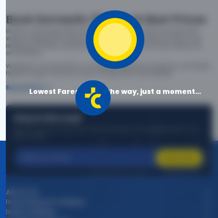
Book Domestic Flights at Best Prices
India's vast landscape makes air travel one of the most efficient
ways to explore the country. Thomas Cook provides access to all
leading domestic airlines like IndiGo, SpiceJet, Air India, Akasa Air,
and Vistara.
Whether it’s for business or a weekend getaway, booking a domestic
flight through Thomas Cook is simple, fast, and reliable.
Read More
Lowest Fares are on the way, just a moment...
Stay in the Loop!
Be the first to know about exclusive travel deals, exciting destinations, and
special offers!
Subscribe
About Us
International Holidays
India Holidays