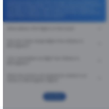
Use promocode: TCDISCOUNT and get ₹ 1100 off on Athens to
Birmingham flight tickets. You can also download the Thomas
Cook App and apply TCFlight to get ₹ 1100 Off on Athens to
Birmingham flight fare. Zero Convenience Fee is applicable for
flight tickets on Athens to Birmingham.
What airlines offer flights on this route?
How can I book cheap flights from Athens to
Birmingham?
Can I reschedule my flight from Athens to
Birmingham?
What documents are required for check-in on
Athens to Birmingham flights?
Show More