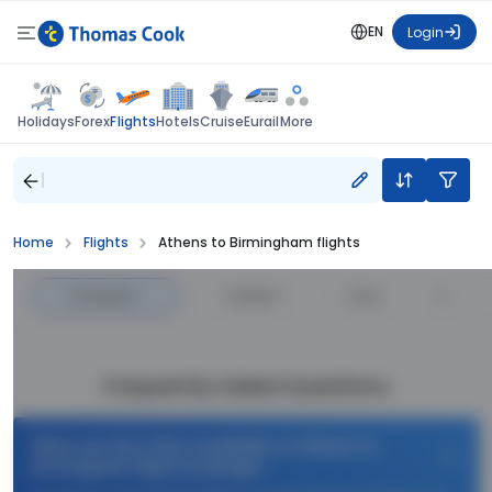
EN
Login
Flights
Holidays
Forex
Hotels
Cruise
Eurail
More
Home
Flights
Athens to Birmingham flights
Cheapest
—
Fastest
—
Price
Frequently Asked Questions
What are the offers available on Athens to
Birmingham flight bookings?