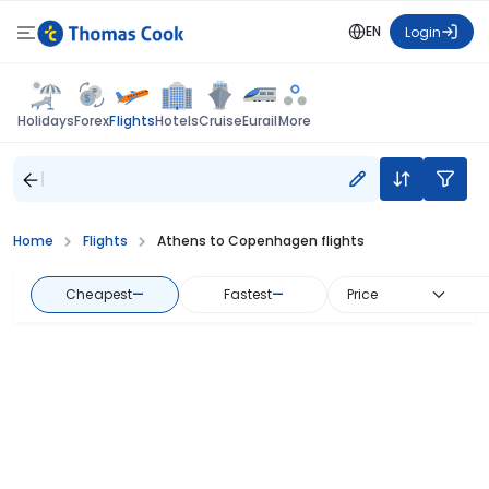
EN
Login
Flights
Holidays
Forex
Hotels
Cruise
Eurail
More
Home
Flights
Athens to Copenhagen flights
Cheapest
—
Fastest
—
Price