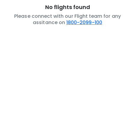
No flights found
Please connect with our Flight team for any
assitance on
1800-2099-100