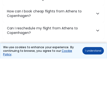
How can I book cheap flights from Athens to
Copenhagen?
Can I reschedule my flight from Athens to
Copenhagen?
What documents are required for check-in on
We use cookies to enhance your experience. By
Athens to Copenhagen flights?
continuing to browse, you agree to our
Cookie
I understand
Policy
.
Show More
Book Domestic Flights at Best Prices
India's vast landscape makes air travel one of the most efficient
ways to explore the country. Thomas Cook provides access to all
leading domestic airlines like IndiGo, SpiceJet, Air India, Akasa Air,
and Vistara.