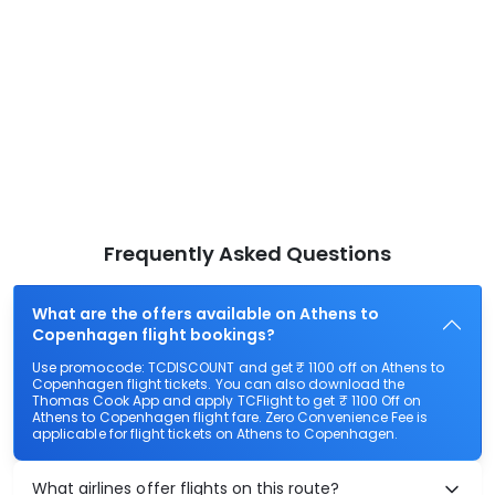
Frequently Asked Questions
What are the offers available on Athens to
Copenhagen flight bookings?
Use promocode: TCDISCOUNT and get ₹ 1100 off on Athens to
Copenhagen flight tickets. You can also download the
Thomas Cook App and apply TCFlight to get ₹ 1100 Off on
Athens to Copenhagen flight fare. Zero Convenience Fee is
applicable for flight tickets on Athens to Copenhagen.
What airlines offer flights on this route?