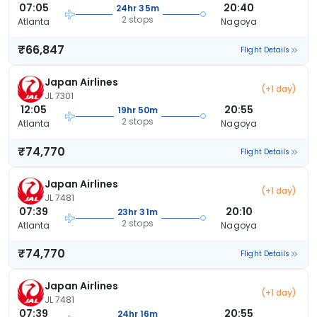
07:05
20:40
24hr 35m
2 stops
Atlanta
Nagoya
₹66,847
Flight Details
Japan Airlines
(+1 day)
JL 7301
12:05
20:55
19hr 50m
2 stops
Atlanta
Nagoya
₹74,770
Flight Details
Japan Airlines
(+1 day)
JL 7481
07:39
20:10
23hr 31m
2 stops
Atlanta
Nagoya
₹74,770
Flight Details
Japan Airlines
(+1 day)
JL 7481
07:39
20:55
24hr 16m