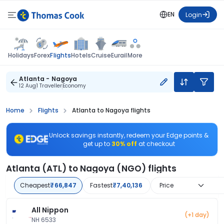
EN
Login
Flights
Holidays
Forex
Hotels
Cruise
Eurail
More
Atlanta - Nagoya
12 Aug
1 Traveller
Economy
Home
Flights
Atlanta to Nagoya flights
Unlock savings instantly, redeem your Edge points &
get up to
30% off
at checkout
Atlanta (ATL) to Nagoya (NGO) flights
Cheapest
₹66,847
Fastest
₹7,40,136
Price
All Nippon
(+1 day)
NH 6533