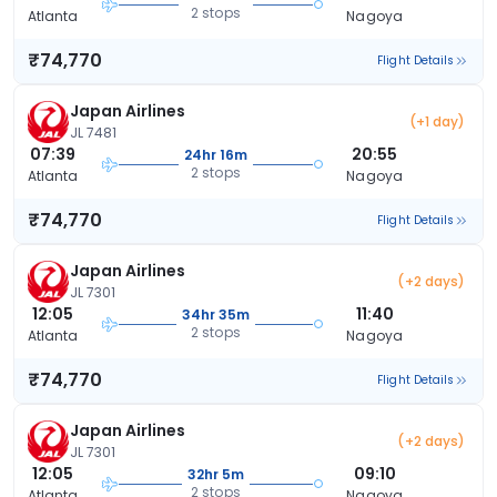
2 stops
Atlanta
Nagoya
₹74,770
Flight Details
Japan Airlines
(+1 day)
JL 7481
07:39
20:55
24hr 16m
2 stops
Atlanta
Nagoya
₹74,770
Flight Details
Japan Airlines
(+2 days)
JL 7301
12:05
11:40
34hr 35m
2 stops
Atlanta
Nagoya
₹74,770
Flight Details
Japan Airlines
(+2 days)
JL 7301
12:05
09:10
32hr 5m
2 stops
Atlanta
Nagoya