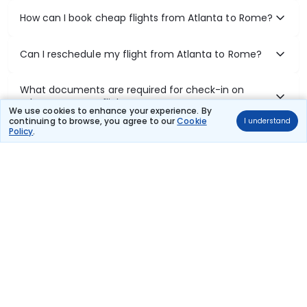
How can I book cheap flights from Atlanta to Rome?
Can I reschedule my flight from Atlanta to Rome?
What documents are required for check-in on
Atlanta to Rome flights?
We use cookies to enhance your experience. By
continuing to browse, you agree to our
Cookie
I understand
Policy
.
Show More
Book Domestic Flights at Best Prices
India's vast landscape makes air travel one of the most efficient
ways to explore the country. Thomas Cook provides access to all
leading domestic airlines like IndiGo, SpiceJet, Air India, Akasa Air,
and Vistara.
Whether it’s for business or a weekend getaway, booking a domestic
flight through Thomas Cook is simple, fast, and reliable.