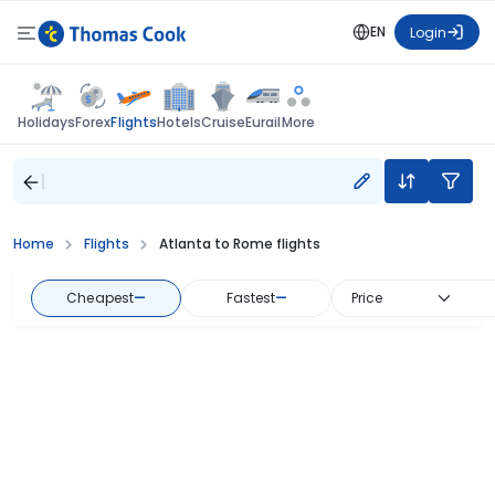
EN
Login
Flights
Holidays
Forex
Hotels
Cruise
Eurail
More
Home
Flights
Atlanta to Rome flights
Cheapest
—
Fastest
—
Price