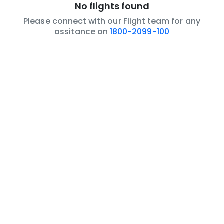
No flights found
Please connect with our Flight team for any
assitance on
1800-2099-100