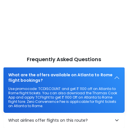
Frequently Asked Questions
What are the offers available on Atlanta to Rome
flight bookings?
Use promocode: TCDISCOUNT and get ₹ 1100 off on Atlanta to
Rome flight tickets. You can also download the Thomas Cook
App and apply TCFlight to get ₹ 1100 Off on Atlanta to Rome
flight fare. Zero Convenience Fee is applicable for flight tickets
on Atlanta to Rome.
What airlines offer flights on this route?