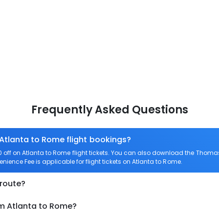
Frequently Asked Questions
 Atlanta to Rome flight bookings?
ff on Atlanta to Rome flight tickets. You can also download the Thomas
enience Fee is applicable for flight tickets on Atlanta to Rome.
 route?
om Atlanta to Rome?