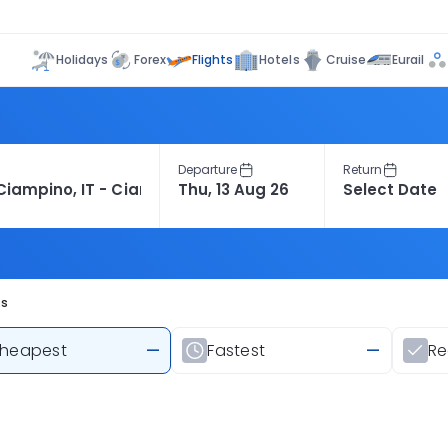
Flights
Holidays
Forex
Hotels
Cruise
Eurail
Departure
Return
ts
heapest
—
Fastest
—
R