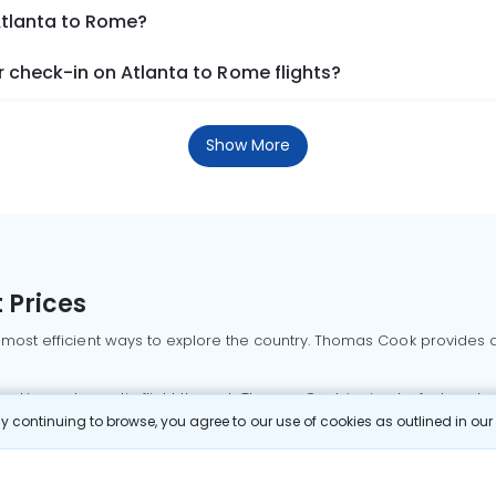
Atlanta to Rome?
 check-in on Atlanta to Rome flights?
Show More
 Prices
 most efficient ways to explore the country. Thomas Cook provides ac
oking a domestic flight through Thomas Cook is simple, fast, and re
 continuing to browse, you agree to our use of cookies as outlined in ou
mbai flights
Mumbai to Delhi flights
Bangalore to Delhi flights