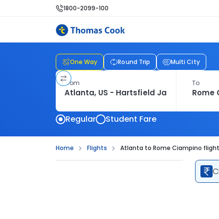
1800-2099-100
One Way
Round Trip
Multi City
From
To
Regular
Student Fare
Home
Flights
Atlanta to Rome Ciampino fligh
C