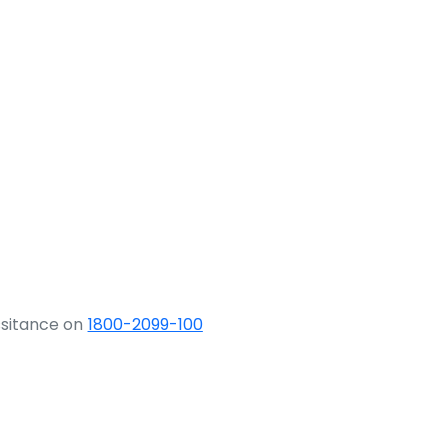
ssitance on
1800-2099-100