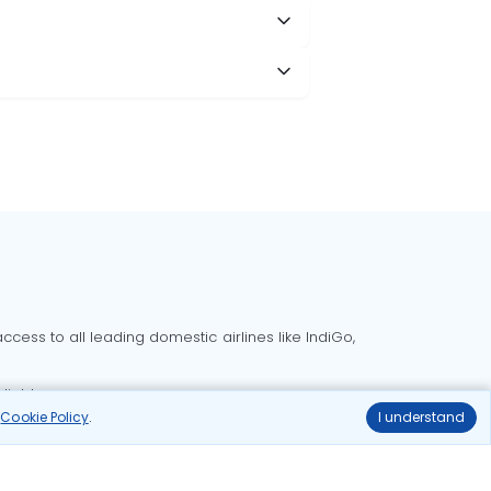
cess to all leading domestic airlines like IndiGo,
liable.
r
Cookie Policy
.
I understand
Delhi to Bangalore flights
Delhi to Goa flights