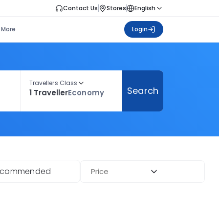
Contact Us
Stores
English
More
Login
Travellers Class
Search
1 Traveller
Economy
ecommended
Price