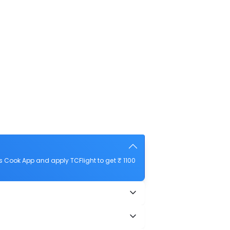
 Cook App and apply TCFlight to get ₹ 1100