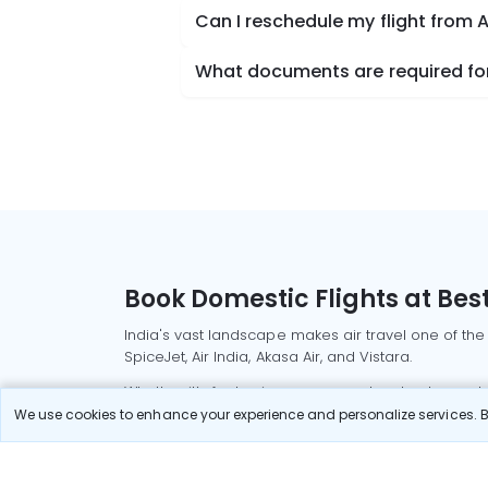
Can I reschedule my flight from 
What documents are required for
Book Domestic Flights at Best
India's vast landscape makes air travel one of the
SpiceJet, Air India, Akasa Air, and Vistara.
Whether it’s for business or a weekend getaway, bo
We use cookies to enhance your experience and personalize services. By
Read More
Most Popular Domestic Flight
Delhi to Mu