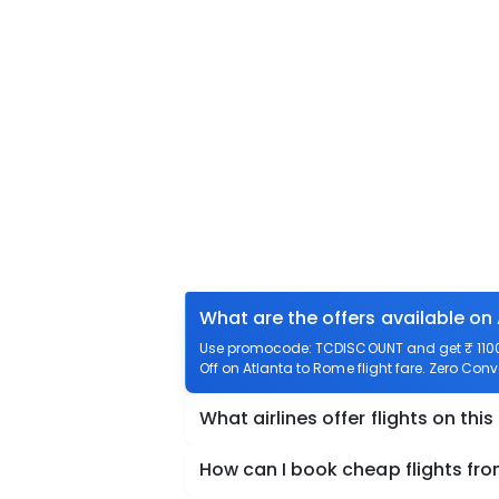
What are the offers available on
Use promocode: TCDISCOUNT and get ₹ 1100 o
Off on Atlanta to Rome flight fare. Zero Conv
What airlines offer flights on this
How can I book cheap flights fr