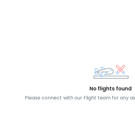
No flights found
Please connect with our Flight team for any a