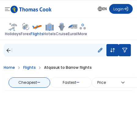
EN
Login
Flights
Holidays
Forex
Hotels
Cruise
Eurail
More
Home
Flights
Atqasuk to Barrow flights
Cheapest
—
Fastest
—
Price