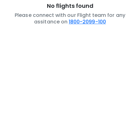
No flights found
Please connect with our Flight team for any
assitance on
1800-2099-100