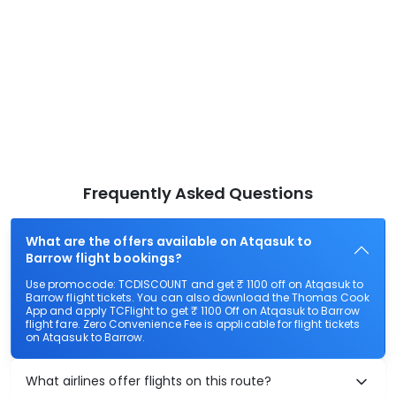
Frequently Asked Questions
What are the offers available on Atqasuk to
Barrow flight bookings?
Use promocode: TCDISCOUNT and get ₹ 1100 off on Atqasuk to
Barrow flight tickets. You can also download the Thomas Cook
App and apply TCFlight to get ₹ 1100 Off on Atqasuk to Barrow
flight fare. Zero Convenience Fee is applicable for flight tickets
on Atqasuk to Barrow.
What airlines offer flights on this route?