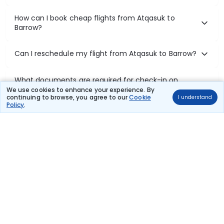
How can I book cheap flights from Atqasuk to
Barrow?
Can I reschedule my flight from Atqasuk to Barrow?
What documents are required for check-in on
Atqasuk to Barrow flights?
We use cookies to enhance your experience. By
continuing to browse, you agree to our
Cookie
I understand
Policy
.
Show More
Book Domestic Flights at Best Prices
India's vast landscape makes air travel one of the most efficient
ways to explore the country. Thomas Cook provides access to all
leading domestic airlines like IndiGo, SpiceJet, Air India, Akasa Air,
and Vistara.
Whether it’s for business or a weekend getaway, booking a domestic
flight through Thomas Cook is simple, fast, and reliable.