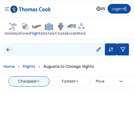
EN
Login
Flights
Holidays
Forex
Hotels
Cruise
Eurail
More
Home
Flights
Augusta to Chicago flights
Cheapest
—
Fastest
—
Price