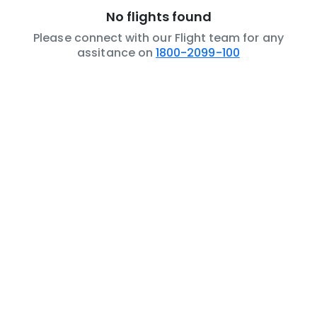
No flights found
Please connect with our Flight team for any
assitance on
1800-2099-100