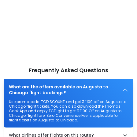
Frequently Asked Questions
What are the offers available on Augusta to
Chicago flight bookings?
Use promocode: TCDISCOUNT and get ₹ 1100 off on Augusta to
Chicago flight tickets. You can also download the Thomas
Cook App and apply TCFlight to get ₹ 1100 Off on Augusta to
Chicago flight fare. Zero Convenience Fee is applicable for
flight tickets on Augusta to Chicago.
What airlines offer flights on this route?