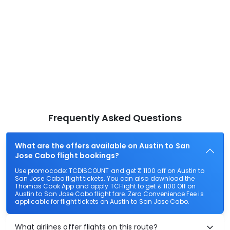
Frequently Asked Questions
What are the offers available on Austin to San
Jose Cabo flight bookings?
Use promocode: TCDISCOUNT and get ₹ 1100 off on Austin to
San Jose Cabo flight tickets. You can also download the
Thomas Cook App and apply TCFlight to get ₹ 1100 Off on
Austin to San Jose Cabo flight fare. Zero Convenience Fee is
applicable for flight tickets on Austin to San Jose Cabo.
What airlines offer flights on this route?