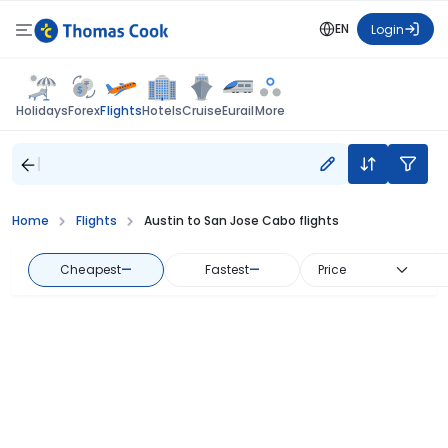
EN
Login
Flights
Holidays
Forex
Hotels
Cruise
Eurail
More
Home
Flights
Austin to San Jose Cabo flights
Cheapest
—
Fastest
—
Price