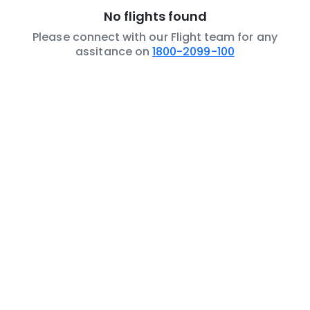
No flights found
Please connect with our Flight team for any
assitance on
1800-2099-100