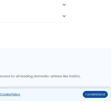
?
cess to all leading domestic airlines like IndiGo,
liable.
r
Cookie Policy
.
I understand
Delhi to Bangalore flights
Delhi to Goa flights