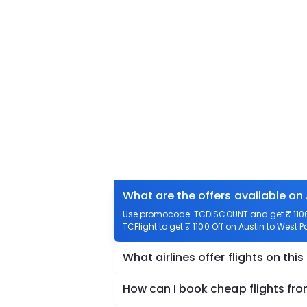
What are the offers available on
Use promocode: TCDISCOUNT and get ₹ 1100 
TCFlight to get ₹ 1100 Off on Austin to West 
What airlines offer flights on this
How can I book cheap flights fr