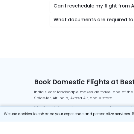
Can I reschedule my flight from 
What documents are required for
Book Domestic Flights at Best
India's vast landscape makes air travel one of the
SpiceJet, Air India, Akasa Air, and Vistara.
Whether it’s for business or a weekend getaway, bo
We use cookies to enhance your experience and personalize services. By
Read More
Most Popular Domestic Flight
Delhi to Mu