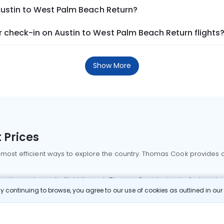
Austin to West Palm Beach Return?
 check-in on Austin to West Palm Beach Return flights
Show More
 Prices
 most efficient ways to explore the country. Thomas Cook provides ac
oking a domestic flight through Thomas Cook is simple, fast, and re
 continuing to browse, you agree to our use of cookies as outlined in ou
mbai flights
Mumbai to Delhi flights
Bangalore to Delhi flights