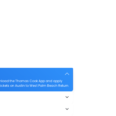
download the Thomas Cook App and apply
t tickets on Austin to West Palm Beach Return.