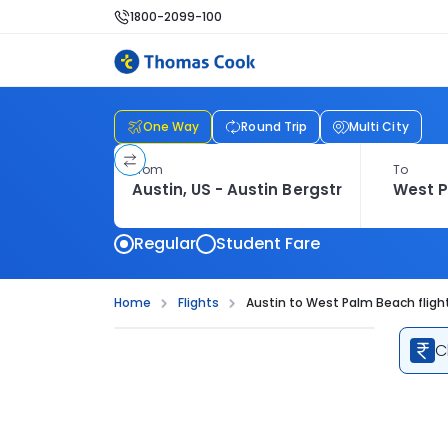
1800-2099-100
One Way
Round Trip
Multi City
From
To
Regular
Student Fare
Home
Flights
Austin to West Palm Beach fligh
C