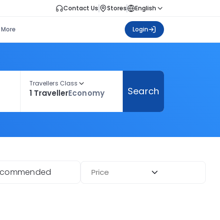
Contact Us
Stores
English
More
Login
Travellers Class
Search
1 Traveller
Economy
ecommended
Price