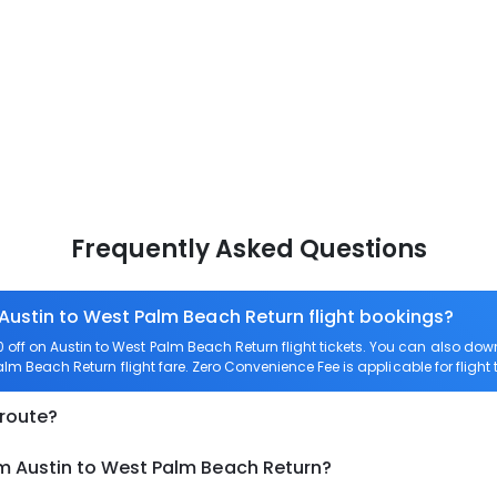
Frequently Asked Questions
 Austin to West Palm Beach Return flight bookings?
off on Austin to West Palm Beach Return flight tickets. You can also 
Palm Beach Return flight fare. Zero Convenience Fee is applicable for fligh
 route?
om Austin to West Palm Beach Return?