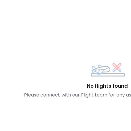
No flights found
Please connect with our Flight team for any a