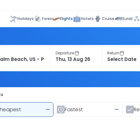
Flights
Holidays
Forex
Hotels
Cruise
Eurail
Departure
Return
ts
heapest
—
Fastest
—
R