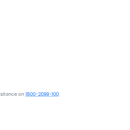
ssitance on
1800-2099-100