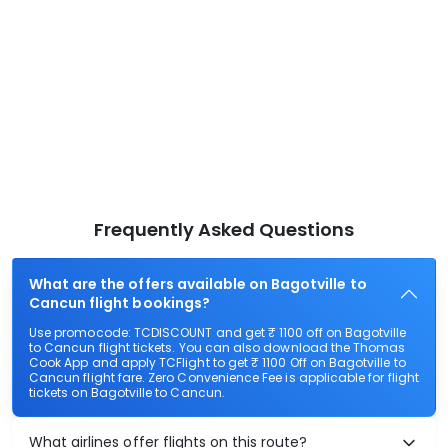
Frequently Asked Questions
What are the offers available on Bagotville to
Cancun flight bookings?
Use promocode: TCDISCOUNT and get ₹ 1100 off on Bagotville
to Cancun flight tickets. You can also download the Thomas
Cook App and apply TCFlight to get ₹ 1100 Off on Bagotville to
Cancun flight fare. Zero Convenience Fee is applicable for flight
tickets on Bagotville to Cancun.
What airlines offer flights on this route?