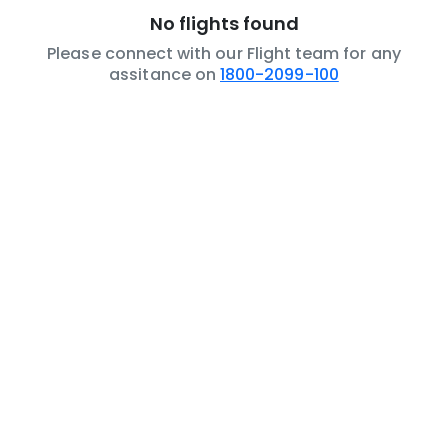
No flights found
Please connect with our Flight team for any
assitance on
1800-2099-100