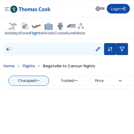
EN
Login
Flights
Holidays
Forex
Hotels
Cruise
Eurail
More
Home
Flights
Bagotville to Cancun flights
Cheapest
—
Fastest
—
Price